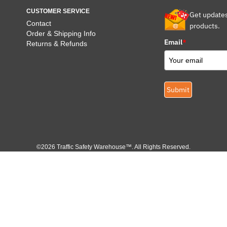
CUSTOMER SERVICE
Get update
Contact
products.
Order & Shipping Info
Email
*
Returns & Refunds
Submit
©2026 Traffic Safety Warehouse™. All Rights Reserved.