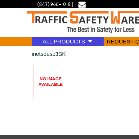
(847) 966-1018
|
ALL PRODUCTS
REQUEST 
inetsdesc3BK