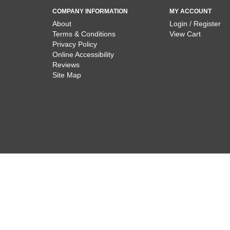
COMPANY INFORMATION
MY ACCOUNT
About
Login / Register
Terms & Conditions
View Cart
Privacy Policy
Online Accessibility
Reviews
Site Map