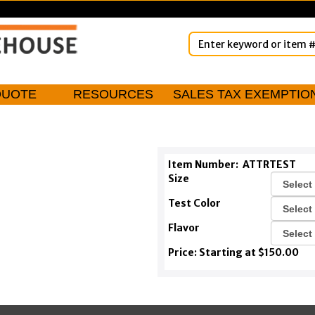
QUOTE
RESOURCES
SALES TAX EXEMPTIO
Item Number:
ATTRTEST
Size
Test Color
Flavor
Price: Starting at $150.00