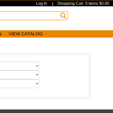
Log In
Shopping Cart 0 items $0.00
|
N
VIEW CATALOG