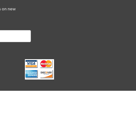
s on new