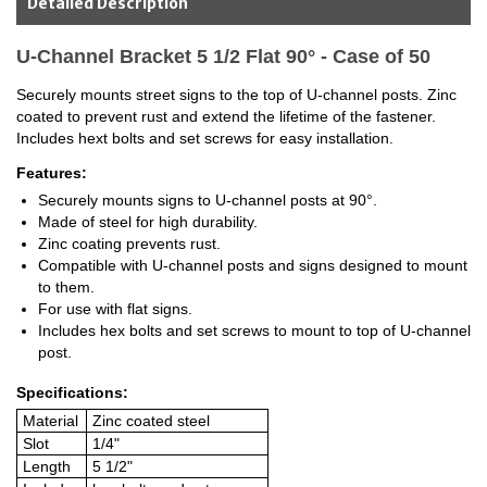
Detailed Description
U-Channel Bracket 5 1/2 Flat 90° - Case of 50
Securely mounts street signs to the top of U-channel posts. Zinc
coated to prevent rust and extend the lifetime of the fastener.
Includes hext bolts and set screws for easy installation.
Features:
Securely mounts signs to U-channel posts at 90°.
Made of steel for high durability.
Zinc coating prevents rust.
Compatible with U-channel posts and signs designed to mount
to them.
For use with flat signs.
Includes hex bolts and set screws to mount to top of U-channel
post.
Specifications:
Material
Zinc coated steel
Slot
1/4"
Length
5 1/2"