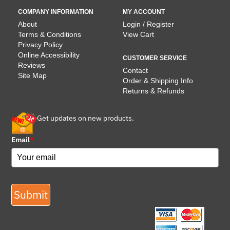
COMPANY INFORMATION
MY ACCOUNT
About
Login / Register
Terms & Conditions
View Cart
Privacy Policy
Online Accessibility
CUSTOMER SERVICE
Reviews
Contact
Site Map
Order & Shipping Info
Returns & Refunds
Get updates on new products.
Email
*
Submit