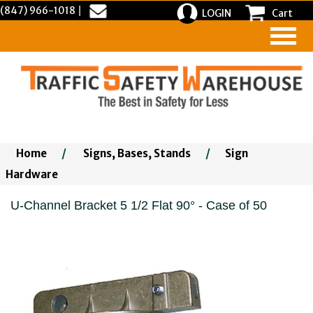
(847) 966-1018
|
LOGIN
Cart
Home
/
Signs, Bases, Stands
/
Sign
Hardware
U-Channel Bracket 5 1/2 Flat 90° - Case of 50