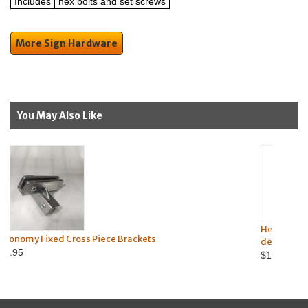
Includes
hex bolts and set screws
More Sign Hardware
You May Also Like
Heavy-Duty Street Sign U-Channel
ece Brackets
degree-mount)
$12.95