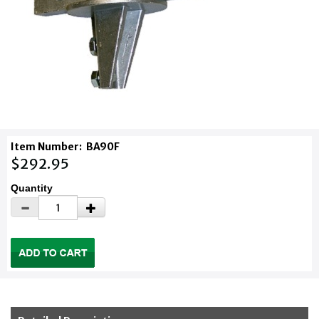
Item Number:
BA90F
$292.95
Quantity