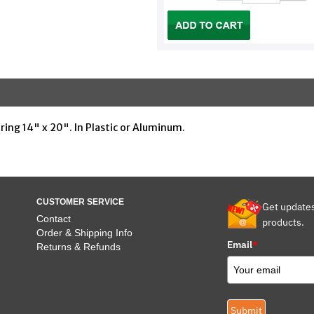
uring 14" x 20". In Plastic or Aluminum.
CUSTOMER SERVICE
Get update
Contact
products.
Order & Shipping Info
Email
*
Returns & Refunds
Submit