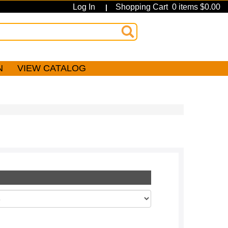
Log In
Shopping Cart 0 items $0.00
|
N
VIEW CATALOG