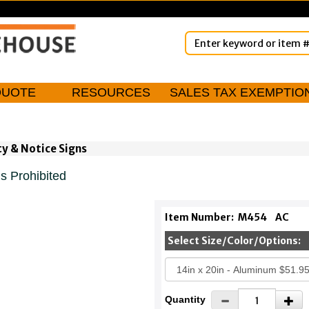
QUOTE
RESOURCES
SALES TAX EXEMPTIO
ty & Notice Signs
s Prohibited
Item Number:
M454
AC
Select Size/Color/Options:
Quantity