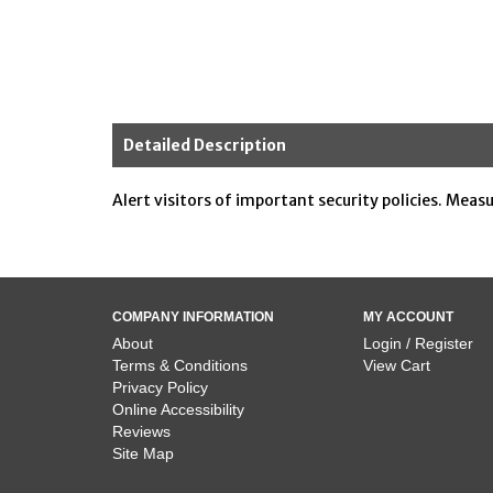
Detailed Description
Alert visitors of important security policies. Meas
COMPANY INFORMATION
MY ACCOUNT
About
Login / Register
Terms & Conditions
View Cart
Privacy Policy
Online Accessibility
Reviews
Site Map