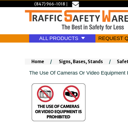
(847) 966-1018
|
ALL PRODUCTS
REQUEST 
Home
/
Signs, Bases, Stands
/
Safe
The Use Of Cameras Or Video Equipment I