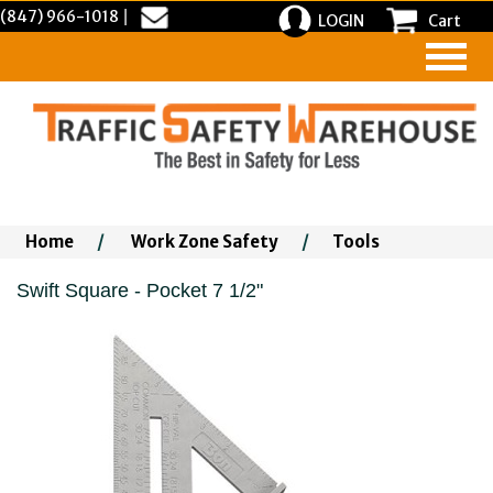
(847) 966-1018
|
LOGIN
Cart
Home
/
Work Zone Safety
/
Tools
Swift Square - Pocket 7 1/2"