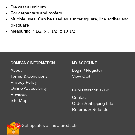
Die cast aluminum
For carpenters and roofers
Multiple uses: Can be used as a miter square, line scriber and
tri-square
Measuring 7 1/2" x 7 1/2" x 10 1/2"
COMPANY INFORMATION
MY ACCOUNT
About
Login / Register
Terms & Conditions
View Cart
Privacy Policy
Online Accessibility
CUSTOMER SERVICE
Reviews
Contact
Site Map
Order & Shipping Info
Returns & Refunds
Get updates on new products.