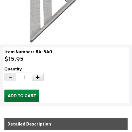
Item Number:
84-540
$15.95
Quantity
Detailed Description