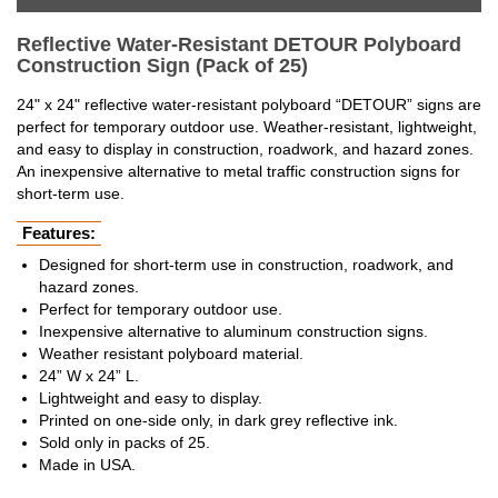
Reflective Water-Resistant DETOUR Polyboard
Construction Sign (Pack of 25)
24" x 24" reflective water-resistant polyboard “DETOUR” signs are
perfect for temporary outdoor use. Weather-resistant, lightweight,
and easy to display in construction, roadwork, and hazard zones.
An inexpensive alternative to metal traffic construction signs for
short-term use.
Features:
Designed for short-term use in construction, roadwork, and
hazard zones.
Perfect for temporary outdoor use.
Inexpensive alternative to aluminum construction signs.
Weather resistant polyboard material.
24” W x 24” L.
Lightweight and easy to display.
Printed on one-side only, in dark grey reflective ink.
Sold only in packs of 25.
Made in USA.