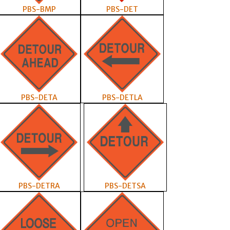
PBS-BMP
PBS-DET
PBS-DETA
PBS-DETLA
PBS-DETRA
PBS-DETSA