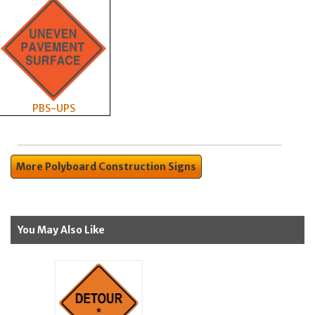
PBS-UPS
More Polyboard Construction Signs
You May Also Like