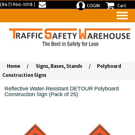
(847) 966-1018
|
LOGIN
Cart
Home
/
Signs, Bases, Stands
/
Polyboard
Construction Signs
Reflective Water-Resistant DETOUR Polyboard
Construction Sign (Pack of 25)