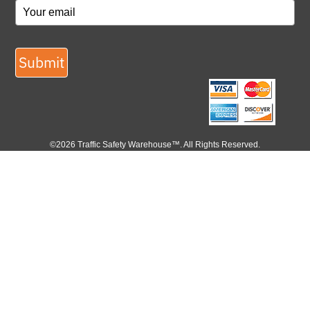
Submit
©2026 Traffic Safety Warehouse™. All Rights Reserved.