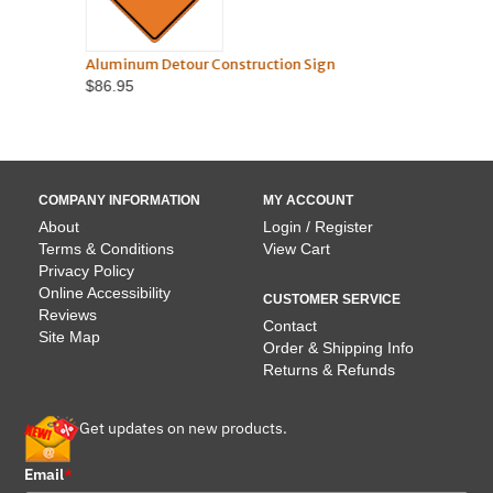
Aluminum Detour Construction Sign
TO
$86.95
COMPANY INFORMATION
MY ACCOUNT
About
Login / Register
Terms & Conditions
View Cart
Privacy Policy
Online Accessibility
CUSTOMER SERVICE
Reviews
Contact
Site Map
Order & Shipping Info
Returns & Refunds
Get updates on new products.
Email
*