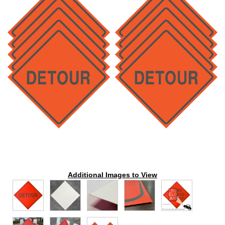
Additional Images to View