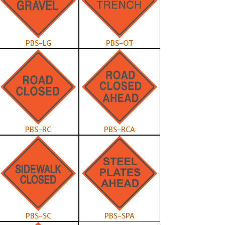
PBS-LG
PBS-OT
PBS-RC
PBS-RCA
PBS-SC
PBS-SPA