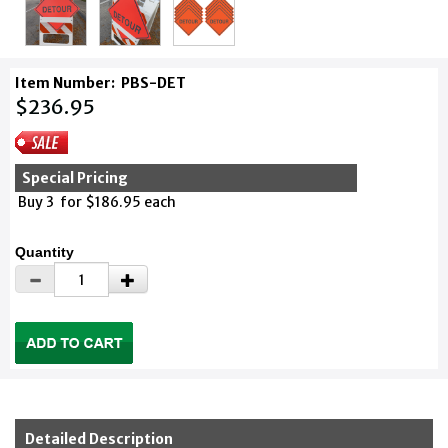
Item Number:
PBS-DET
$236.95
Special Pricing
Buy 3 for $186.95 each
Quantity
Detailed Description