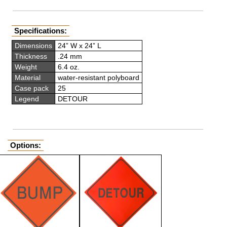
Specifications:
Dimensions
24” W x 24” L
Thickness
.24 mm
Weight
6.4 oz.
Material
water-resistant polyboard
Case pack
25
Legend
DETOUR
Options: