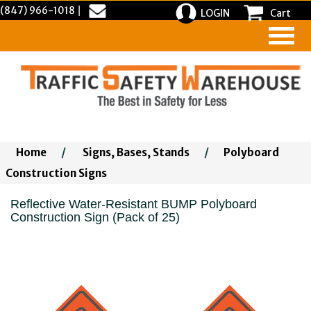
(847) 966-1018
|
LOGIN
Cart
Home
/
Signs, Bases, Stands
/
Polyboard
Construction Signs
Reflective Water-Resistant BUMP Polyboard
Construction Sign (Pack of 25)