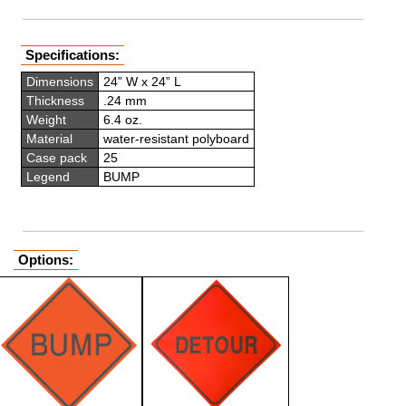
Specifications:
Dimensions
24” W x 24” L
Thickness
.24 mm
Weight
6.4 oz.
Material
water-resistant polyboard
Case pack
25
Legend
BUMP
Options: