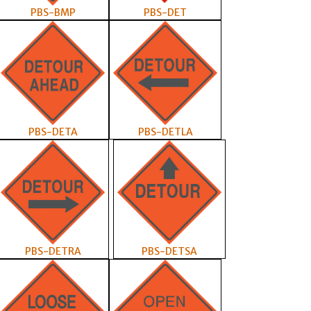
PBS-BMP
PBS-DET
PBS-DETA
PBS-DETLA
PBS-DETRA
PBS-DETSA