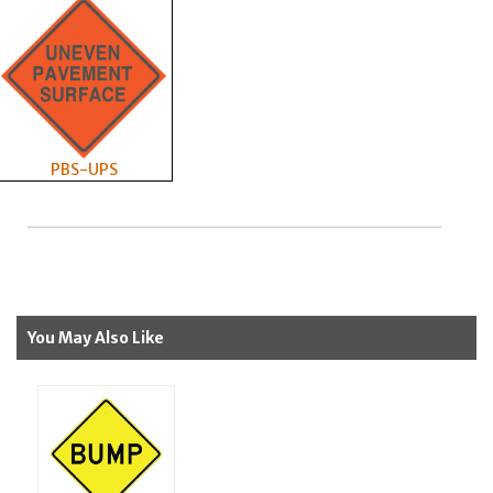
PBS-UPS
You May Also Like