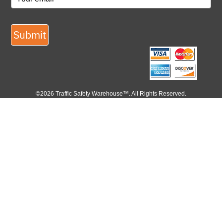
Submit
©2026 Traffic Safety Warehouse™. All Rights Reserved.