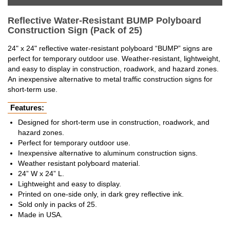
Reflective Water-Resistant BUMP Polyboard
Construction Sign (Pack of 25)
24" x 24" reflective water-resistant polyboard “BUMP” signs are
perfect for temporary outdoor use. Weather-resistant, lightweight,
and easy to display in construction, roadwork, and hazard zones.
An inexpensive alternative to metal traffic construction signs for
short-term use.
Features:
Designed for short-term use in construction, roadwork, and
hazard zones.
Perfect for temporary outdoor use.
Inexpensive alternative to aluminum construction signs.
Weather resistant polyboard material.
24” W x 24” L.
Lightweight and easy to display.
Printed on one-side only, in dark grey reflective ink.
Sold only in packs of 25.
Made in USA.