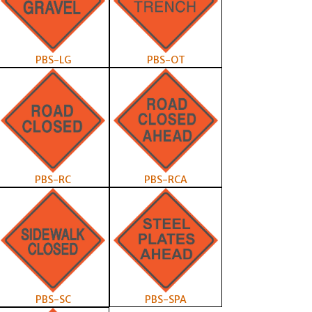
PBS-LG
PBS-OT
PBS-RC
PBS-RCA
PBS-SC
PBS-SPA