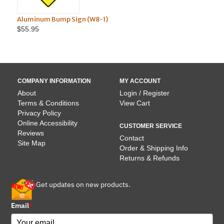
Aluminum Bump Sign (W8-1)
TO
$55.95
COMPANY INFORMATION
MY ACCOUNT
About
Login / Register
Terms & Conditions
View Cart
Privacy Policy
Online Accessibility
CUSTOMER SERVICE
Reviews
Contact
Site Map
Order & Shipping Info
Returns & Refunds
Get updates on new products.
Email
*