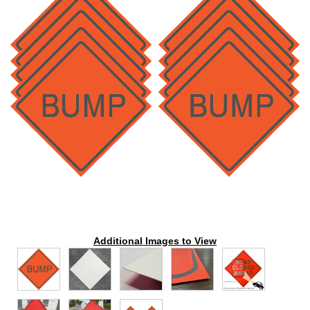
Additional Images to View