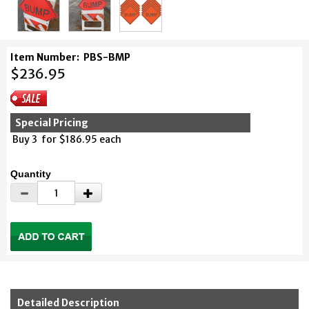
Item Number:
PBS-BMP
$236.95
Special Pricing
Buy 3 for $186.95 each
Quantity
Detailed Description