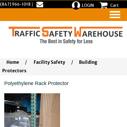
(847) 966-1018
|
LOGIN
Cart
Home
/
Facility Safety
/
Building
Protectors
Polyethylene Rack Protector