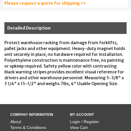
Please request a quote for shipping >>
Detailed Description
Protect warehouse racking from damage from forklifts,
pallet jacks and other equipment. Heavy-duty magnet holds
unit securely in place, no hardware required for installation.
Polyethylene construction is maintenance free, no painting
or upkeep required. Safety yellow color with contrasting
black warning stripes provides excellent visual reference for
drivers and other warehouse personnel. Measuring 5-3/8" x
3 1/4" x 15-1/2" and weighs 7lbs, 4" Usable Opening Size.
COMPANY INFORMATION
MY ACCOUNT
About
Login / Register
Terms & Conditions
View Cart