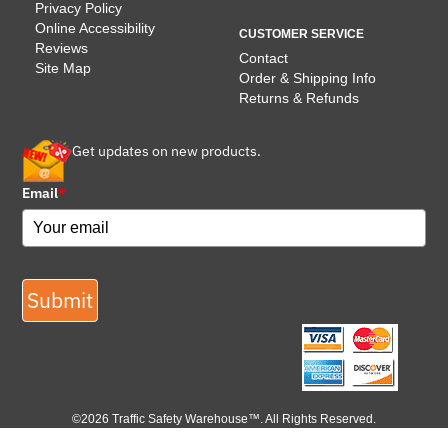
Privacy Policy
Online Accessibility
CUSTOMER SERVICE
Reviews
Contact
Site Map
Order & Shipping Info
Returns & Refunds
Get updates on new products.
Email
*
Submit
©2026 Traffic Safety Warehouse™. All Rights Reserved.