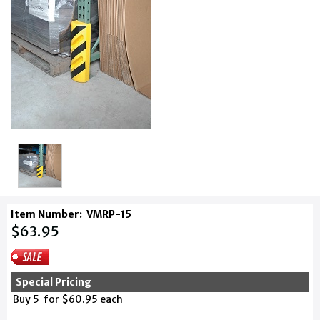
Item Number:
VMRP-15
$63.95
Special Pricing
Buy 5 for $60.95 each