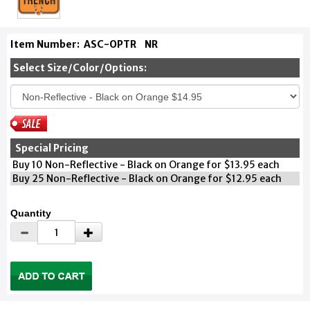
Item Number:
ASC-OPTR
NR
Select Size/Color/Options:
Special Pricing
Buy 10 Non-Reflective - Black on Orange for $13.95 each
Buy 25 Non-Reflective - Black on Orange for $12.95 each
Quantity