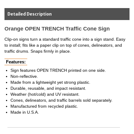
Detailed Description
Orange OPEN TRENCH Traffic Cone Sign
Clip-on signs turn a standard traffic cone into a sign stand. Easy
to install; fits like a paper clip on top of cones, delineators, and
traffic drums. Snaps firmly in place.
Features:
Sign features OPEN TRENCH printed on one side.
Non-reflective.
Made from a lightweight yet strong plastic.
Durable, reusable, and impact resistant.
Weather (hot/cold) and UV resistant.
Cones, delineators, and traffic barrels sold separately.
Manufactured from recycled plastic.
Made in U.S.A.