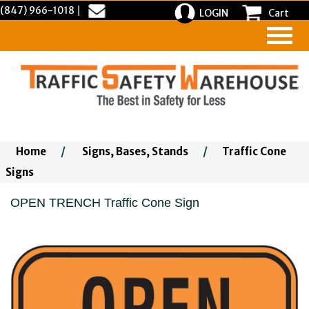
(847) 966-1018
|
LOGIN
Cart
Home
/
Signs, Bases, Stands
/
Traffic Cone
Signs
OPEN TRENCH Traffic Cone Sign