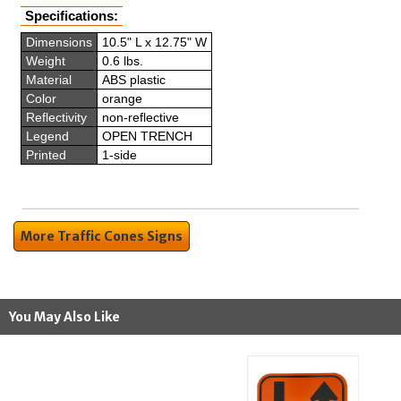
Specifications:
Dimensions
10.5" L x 12.75" W
Weight
0.6 lbs.
Material
ABS plastic
Color
orange
Reflectivity
non-reflective
Legend
OPEN TRENCH
Printed
1-side
More Traffic Cones Signs
You May Also Like