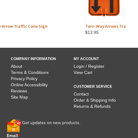
n
Two-Way Arrows Traffic Cone Sign
$13.95
COMPANY INFORMATION
MY ACCOUNT
About
Login / Register
Terms & Conditions
View Cart
Privacy Policy
Online Accessibility
CUSTOMER SERVICE
Reviews
Contact
Site Map
Order & Shipping Info
Returns & Refunds
Get updates on new products.
Email
*