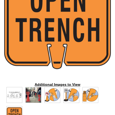
Additional Images to View