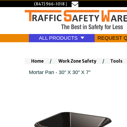
(847) 966-1018
|
ALL PRODUCTS
REQUEST 
Home
/
Work Zone Safety
/
Tools
Mortar Pan - 30" X 30" X 7"