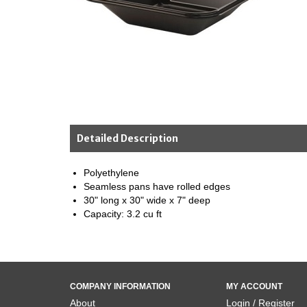
Detailed Description
Polyethylene
Seamless pans have rolled edges
30" long x 30" wide x 7" deep
Capacity: 3.2 cu ft
COMPANY INFORMATION
MY ACCOUNT
About
Login / Register