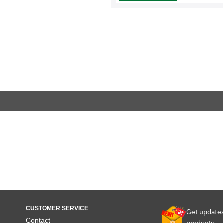
CUSTOMER SERVICE
Get update
Contact
products.