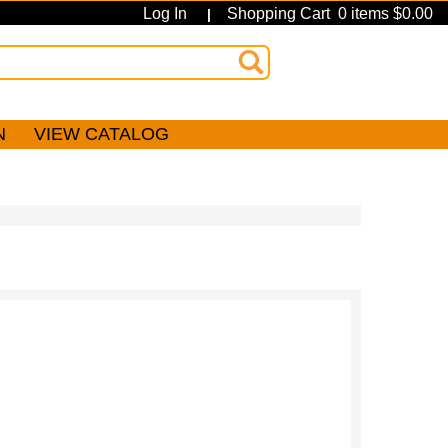
Log In
Shopping Cart 0 items $0.00
|
N
VIEW CATALOG