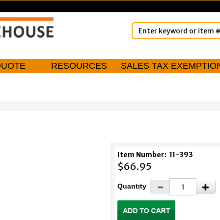
QUOTE
RESOURCES
SALES TAX EXEMPTIO
Item Number:
11-393
$66.95
Quantity