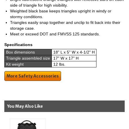
side of triangle for high visibility.
Weighted black base keeps triangles upright in windy or
stormy conditions.
Triangles easily snap together and unclip to fit back into their
storage case.
Meet or exceed DOT and FMVSS 125 standards.
Specifications
Box dimensions
18" L x 5" W x 4-1/2" H
Triangle assembled size
17" W x 17" H
Kit weight
12 lbs.
More Safety Accessories
You May Also Like