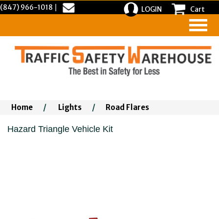
(847) 966-1018
|
LOGIN
Cart
Home
/
Lights
/
Road Flares
Hazard Triangle Vehicle Kit