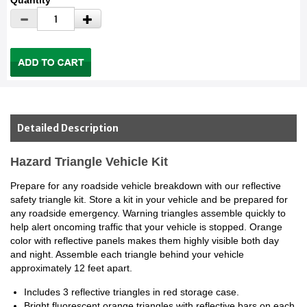
Quantity
Detailed Description
Hazard Triangle Vehicle Kit
Prepare for any roadside vehicle breakdown with our reflective
safety triangle kit. Store a kit in your vehicle and be prepared for
any roadside emergency. Warning triangles assemble quickly to
help alert oncoming traffic that your vehicle is stopped. Orange
color with reflective panels makes them highly visible both day
and night. Assemble each triangle behind your vehicle
approximately 12 feet apart.
Includes 3 reflective triangles in red storage case.
Bright fluorescent orange triangles with reflective bars on each