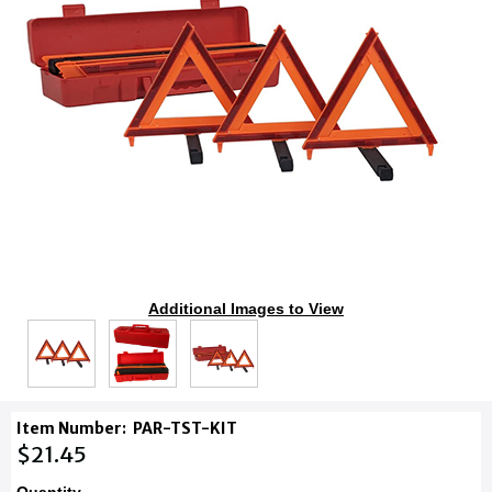
Additional Images to View
Item Number:
PAR-TST-KIT
$21.45