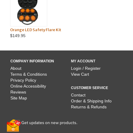
Orange LED Safety Flare Kit
Magnetic
$149.95
$24.95
COMPANY INFORMATION
MY ACCOUNT
About
Login / Register
Terms & Conditions
View Cart
Privacy Policy
Online Accessibility
CUSTOMER SERVICE
Reviews
Contact
Site Map
Order & Shipping Info
Returns & Refunds
Get updates on new products.