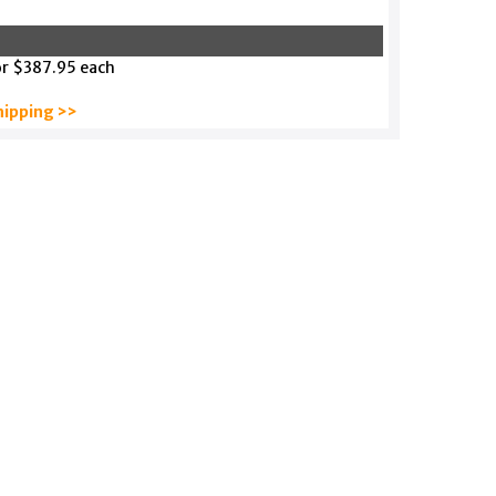
or $387.95 each
hipping >>