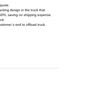
 quote.
cking design in the truck that
 50%, saving on shipping expense.
uck.
ustomer’s end to offload truck.