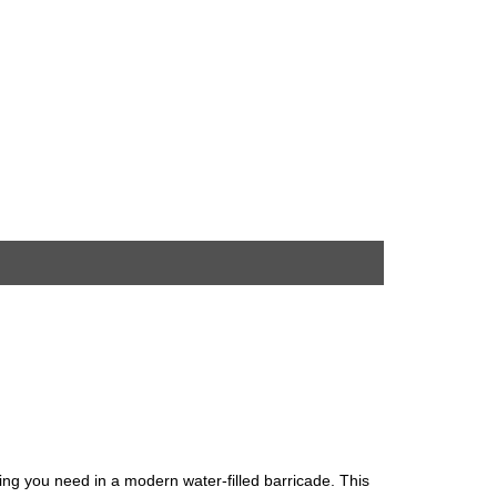
hing you need in a modern water-filled barricade. This