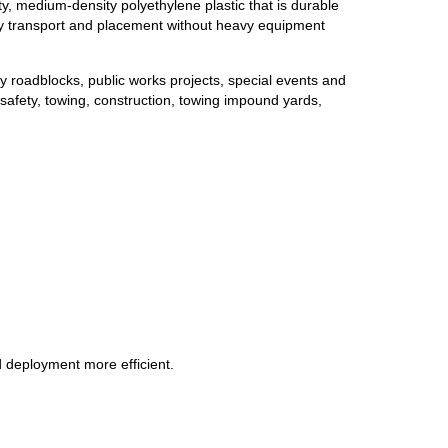
ty, medium-density polyethylene plastic that is durable
easy transport and placement without heavy equipment
y roadblocks, public works projects, special events and
g safety, towing, construction, towing impound yards,
d deployment more efficient.