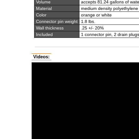
Volume
accepts 81.24 gallons of wate
Material
medium density polyethylene
Color
orange or white
Connector pin weight
1.8 lbs.
Wall thickness
.25 +/- 20%
Included
1 connector pin, 2 drain plugs 
Videos: