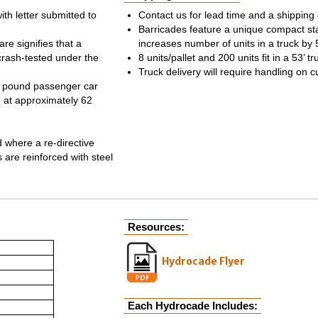
th letter submitted to
Contact us for lead time and a shipping
Barricades feature a unique compact sta
re signifies that a
increases number of units in a truck by
crash-tested under the
8 units/pallet and 200 units fit in a 53’ tr
Truck delivery will require handling on c
25 pound passenger car
g at approximately 62
d where a re-directive
 are reinforced with steel
Resources:
Hydrocade Flyer
Each Hydrocade Includes: