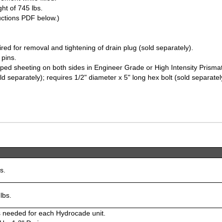
ht of 745 lbs.
tructions PDF below.)
ed for removal and tightening of drain plug (sold separately).
 pins.
triped sheeting on both sides in Engineer Grade or High Intensity Prisma
old separately); requires 1/2" diameter x 5" long hex bolt (sold separatel
s.
lbs.
s needed for each Hydrocade unit.