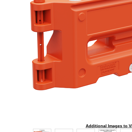
Additional Images to V