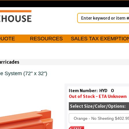
QUOTE
RESOURCES
SALES TAX EXEMPTIO
arricades
 System (72" x 32")
Item Number:
HYD
O
Out of Stock - ETA Unknown
Select Size/Color/Options: