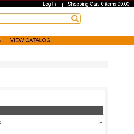
Log In
Shopping Cart 0 items $0.00
|
N
VIEW CATALOG