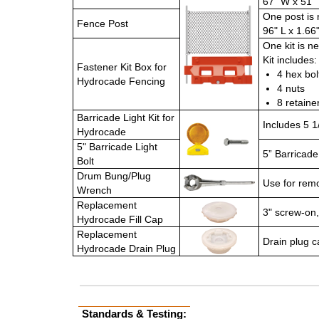
67" W x 51" 
One post is 
Fence Post
96" L x 1.66
One kit is n
Kit includes:
Fastener Kit Box for
4 hex bol
Hydrocade Fencing
4 nuts
8 retaine
Barricade Light Kit for
Includes 5 1
Hydrocade
5" Barricade Light
5” Barricade
Bolt
Drum Bung/Plug
Use for remo
Wrench
Replacement
3" screw-on, 
Hydrocade Fill Cap
Replacement
Drain plug c
Hydrocade Drain Plug
Standards & Testing: