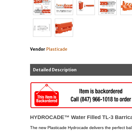
Vendor
Plasticade
Detailed Description
HYDROCADE™ Water Filled TL-3 Barrica
The new Plasticade Hydrocade delivers the perfect balan