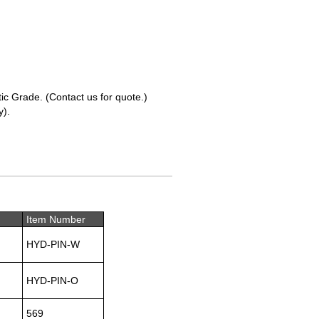
tic Grade. (Contact us for quote.)
y).
Item Number
HYD-PIN-W
HYD-PIN-O
569