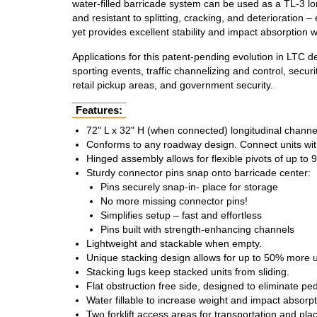
water-filled barricade system can be used as a TL-3 lon
and resistant to splitting, cracking, and deterioratio
yet provides excellent stability and impact absorption w
Applications for this patent-pending evolution in LTC 
sporting events, traffic channelizing and control, secur
retail pickup areas, and government security.
Features:
72" L x 32" H (when connected) longitudinal channel
Conforms to any roadway design. Connect units wit
Hinged assembly allows for flexible pivots of up to 9
Sturdy connector pins snap onto barricade center:
Pins securely snap-in- place for storage
No more missing connector pins!
Simplifies setup – fast and effortless
Pins built with strength-enhancing channels
Lightweight and stackable when empty.
Unique stacking design allows for up to 50% more un
Stacking lugs keep stacked units from sliding.
Flat obstruction free side, designed to eliminate ped
Water fillable to increase weight and impact absorpti
Two forklift access areas for transportation and plac