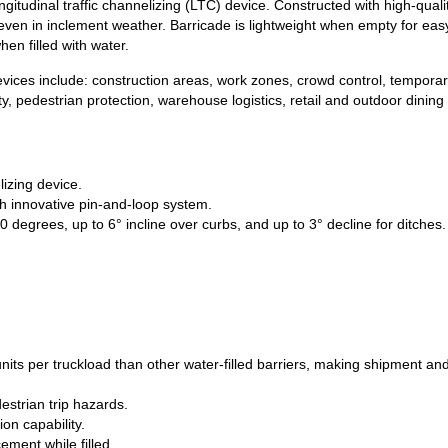
gitudinal traffic channelizing (LTC) device. Constructed with high-quali
n – even in inclement weather. Barricade is lightweight when empty for 
hen filled with water.
devices include: construction areas, work zones, crowd control, temporar
ity, pedestrian protection, warehouse logistics, retail and outdoor dinin
izing device.
h innovative pin-and-loop system.
0 degrees, up to 6° incline over curbs, and up to 3° decline for ditches.
its per truckload than other water-filled barriers, making shipment an
estrian trip hazards.
on capability.
ement while filled.