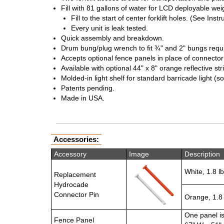
Fill with 81 gallons of water for LCD deployable weig
Fill to the start of center forklift holes. (See Ins
Every unit is leak tested.
Quick assembly and breakdown.
Drum bung/plug wrench to fit ¾" and 2" bungs requir
Accepts optional fence panels in place of connector
Available with optional 44" x 8" orange reflective s
Molded-in light shelf for standard barricade light (s
Patents pending.
Made in USA.
Accessories:
Accessory
Image
Description
White, 1.8 lb
Replacement
Hydrocade
Connector Pin
Orange, 1.8 
One panel i
Fence Panel