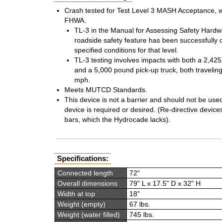
Crash tested for Test Level 3 MASH Acceptance, wi
FHWA.
TL-3 in the Manual for Assessing Safety Hardwa
roadside safety feature has been successfully 
specified conditions for that level.
TL-3 testing involves impacts with both a 2,4
and a 5,000 pound pick-up truck, both travelin
mph.
Meets MUTCD Standards.
This device is not a barrier and should not be use
device is required or desired. (Re-directive devices
bars, which the Hydrocade lacks).
Specifications:
Connected length
72"
Overall dimensions
79" L x 17.5" D x 32" H
Width at top
18”
Weight (empty)
67 lbs.
Weight (water filled)
745 lbs.