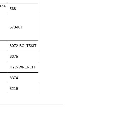
line.
568
573-KIT
8072-BOLT5KIT
8375
HYD-WRENCH
8374
8219