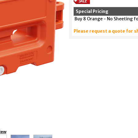
Special Pricing
Buy 8 Orange - No Sheeting f
Please request a quote for s
iew