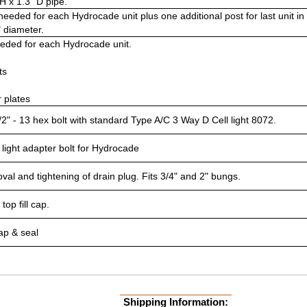
H x 1.3" D pipe.
needed for each Hydrocade unit plus one additional post for last unit in 
" diameter.
eeded for each Hydrocade unit.
ts
r plates
/2" - 13 hex bolt with standard Type A/C 3 Way D Cell light 8072.
 light adapter bolt for Hydrocade
val and tightening of drain plug. Fits 3/4" and 2" bungs.
top fill cap.
ap & seal
Shipping Information: