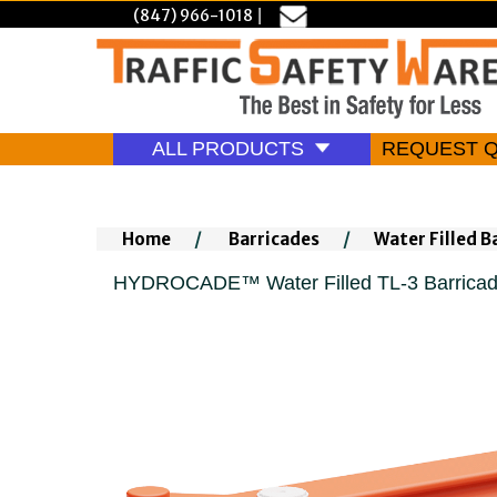
(847) 966-1018
|
ALL PRODUCTS
REQUEST 
Home
/
Barricades
/
Water Filled B
HYDROCADE™ Water Filled TL-3 Barricade