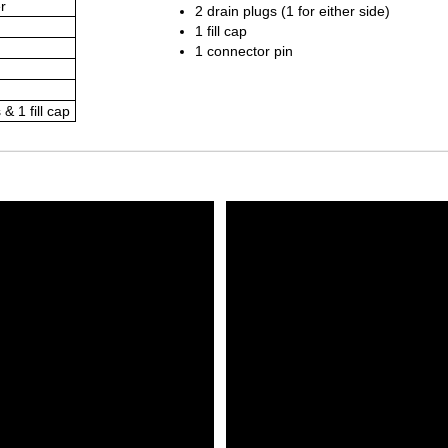
r
2 drain plugs (1 for either side)
1 fill cap
1 connector pin
& 1 fill cap