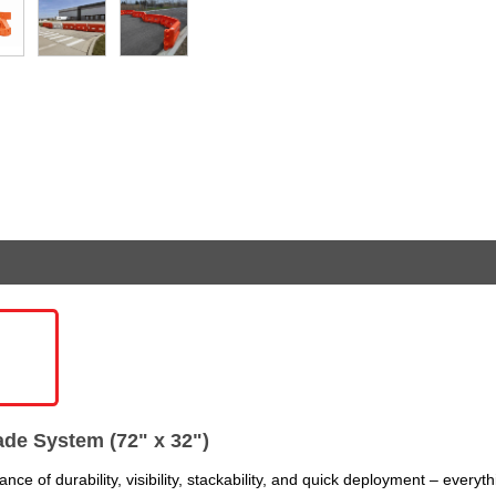
de System (72" x 32")
ce of durability, visibility, stackability, and quick deployment – everyt