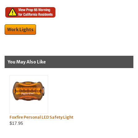
Work Lights
You May Also Like
Reflective Highway Safety Flags O
ty Light
Flags)
$99.95