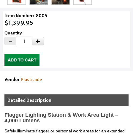
Item Number:
8005
$1,399.95
Quantity
Vendor
Plasticade
Detailed Description
Flagger Lighting Station & Work Area Light –
4,000 Lumens
Safely illuminate flagger or personal work areas for an extended