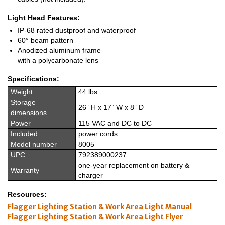
Light Head Features:
IP-68 rated dustproof and waterproof
60° beam pattern
Anodized aluminum frame
with a polycarbonate lens
Specifications:
Weight
44 lbs.
Storage
26” H x 17” W x 8” D
dimensions
Power
115 VAC and DC to DC
Included
power cords
Model number
8005
UPC
792389000237
one-year replacement on battery &
Warranty
charger
Resources:
Flagger Lighting Station & Work Area Light Manual
Flagger Lighting Station & Work Area Light Flyer