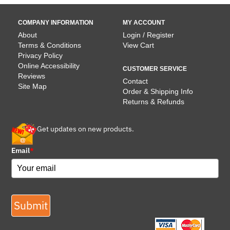
COMPANY INFORMATION
MY ACCOUNT
About
Login / Register
Terms & Conditions
View Cart
Privacy Policy
Online Accessibility
CUSTOMER SERVICE
Reviews
Contact
Site Map
Order & Shipping Info
Returns & Refunds
Get updates on new products.
Email
*
Submit