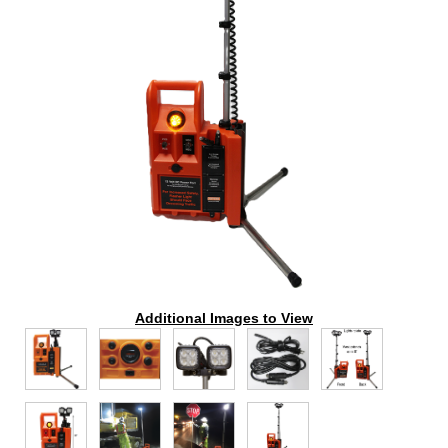
Additional Images to View