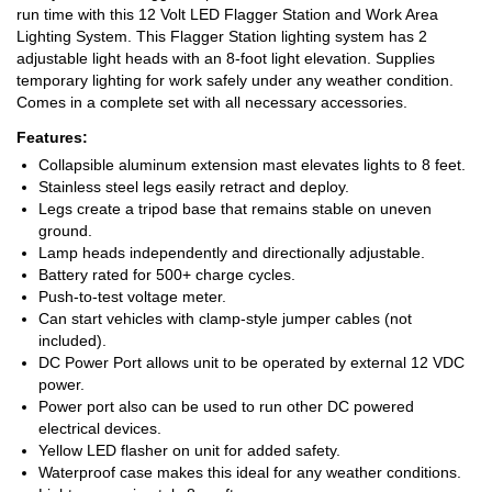
run time with this 12 Volt LED Flagger Station and Work Area
Lighting System. This Flagger Station lighting system has 2
adjustable light heads with an 8-foot light elevation. Supplies
temporary lighting for work safely under any weather condition.
Comes in a complete set with all necessary accessories.
Features:
Collapsible aluminum extension mast elevates lights to 8 feet.
Stainless steel legs easily retract and deploy.
Legs create a tripod base that remains stable on uneven
ground.
Lamp heads independently and directionally adjustable.
Battery rated for 500+ charge cycles.
Push-to-test voltage meter.
Can start vehicles with clamp-style jumper cables (not
included).
DC Power Port allows unit to be operated by external 12 VDC
power.
Power port also can be used to run other DC powered
electrical devices.
Yellow LED flasher on unit for added safety.
Waterproof case makes this ideal for any weather conditions.