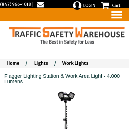
(847) 966-1018
|
LOGIN
Cart
Home
/
Lights
/
Work Lights
Flagger Lighting Station & Work Area Light - 4,000
Lumens