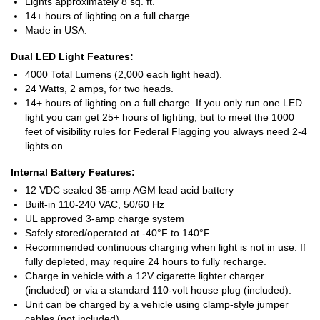
Lights approximately 8 sq. ft.
14+ hours of lighting on a full charge.
Made in USA.
Dual LED Light Features:
4000 Total Lumens (2,000 each light head).
24 Watts, 2 amps, for two heads.
14+ hours of lighting on a full charge. If you only run one LED
light you can get 25+ hours of lighting, but to meet the 1000
feet of visibility rules for Federal Flagging you always need 2-4
lights on.
Internal Battery Features:
12 VDC sealed 35-amp AGM lead acid battery
Built-in 110-240 VAC, 50/60 Hz
UL approved 3-amp charge system
Safely stored/operated at -40°F to 140°F
Recommended continuous charging when light is not in use. If
fully depleted, may require 24 hours to fully recharge.
Charge in vehicle with a 12V cigarette lighter charger
(included) or via a standard 110-volt house plug (included).
Unit can be charged by a vehicle using clamp-style jumper
cables (not included).