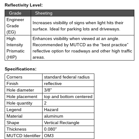
Reflectivity Level:
Grade
Sheeting
Engineer
Increases visibility of signs when light hits their
Grade
surface. Ideal for parking lots and driveways.
(EG)
High
Enhances visibility when viewed at an angle.
Intensity
Recommended by MUTCD as the “best practice”
Prismatic
reflective option for roadways and other high traffic
(HIP)
areas.
Specifications:
Corners
standard federal radius
Finish
reflective
Hole diameter
3/8"
Hole placement
top and bottom centered
Hole quantity
2
Legend
Hazard
Material
aluminum
Shape
Vertical Rectangle
Thickness
0.080"
MUTCD Identifier
OM3