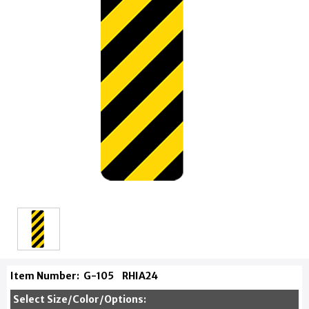
Item Number:
G-105
RHIA24
Select Size/Color/Options: