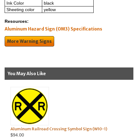
Ink Color
black
Sheeting color
yellow
Resources:
Aluminum Hazard Sign (OM3) Specifications
More Warning Signs
You May Also Like
minum Railroad Crossing Symbol Sign (W10-1)
.00