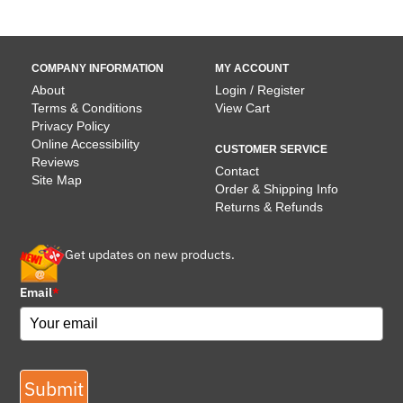
COMPANY INFORMATION
MY ACCOUNT
About
Login / Register
Terms & Conditions
View Cart
Privacy Policy
Online Accessibility
CUSTOMER SERVICE
Reviews
Contact
Site Map
Order & Shipping Info
Returns & Refunds
Get updates on new products.
Email
*
Submit