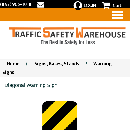
(847) 966-1018
|
LOGIN
Cart
Home
/
Signs, Bases, Stands
/
Warning
Signs
Diagonal Warning Sign