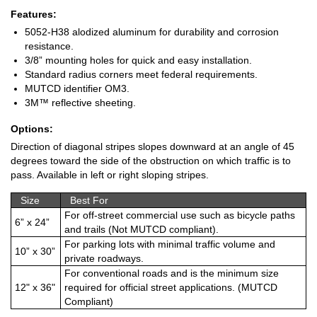
Features:
5052-H38 alodized aluminum for durability and corrosion
resistance.
3/8” mounting holes for quick and easy installation.
Standard radius corners meet federal requirements.
MUTCD identifier OM3.
3M™ reflective sheeting.
Options:
Direction of diagonal stripes slopes downward at an angle of 45
degrees toward the side of the obstruction on which traffic is to
pass. Available in left or right sloping stripes.
Size
Best For
For off-street commercial use such as bicycle paths
6” x 24”
and trails (Not MUTCD compliant).
For parking lots with minimal traffic volume and
10” x 30”
private roadways.
For conventional roads and is the minimum size
12" x 36"
required for official street applications. (MUTCD
Compliant)