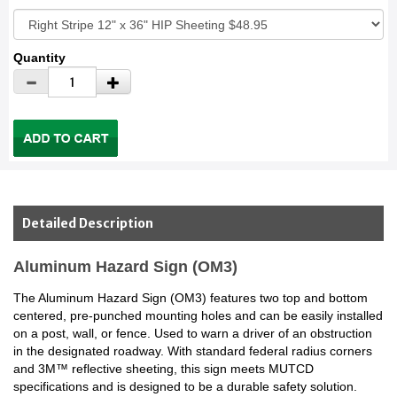
Quantity
Detailed Description
Aluminum Hazard Sign (OM3)
The Aluminum Hazard Sign (OM3) features two top and bottom
centered, pre-punched mounting holes and can be easily installed
on a post, wall, or fence. Used to warn a driver of an obstruction
in the designated roadway. With standard federal radius corners
and 3M™ reflective sheeting, this sign meets MUTCD
specifications and is designed to be a durable safety solution.