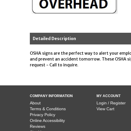
Detailed Description
OSHA signs are the perfect way to alert your emplo
and prevent an accident tomorrow. These OSHA sig
request - Call to inquire.
COMPANY INFORMATION
MY ACCOUNT
About
Login / Register
Terms & Conditions
View Cart
Privacy Policy
Online Accessibility
Reviews