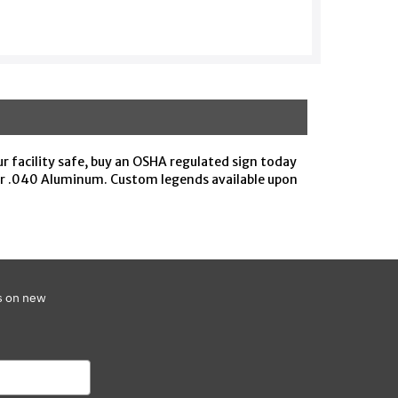
ur facility safe, buy an OSHA regulated sign today
 or .040 Aluminum. Custom legends available upon
s on new