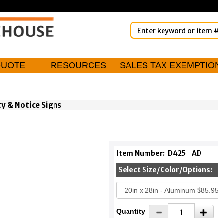
QUOTE
RESOURCES
SALES TAX EXEMPTIO
ty & Notice Signs
Item Number:
D425
AD
Select Size/Color/Options:
Quantity