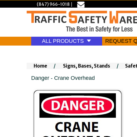
(847) 966-1018
|
ALL PRODUCTS
REQUEST 
Home
/
Signs, Bases, Stands
/
Safe
Danger - Crane Overhead