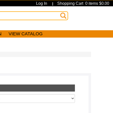
Log In
Shopping Cart 0 items $0.00
|
N
VIEW CATALOG