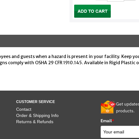
yees and guests when a hazard is present in your facility. Keep yo
ns comply with OSHA 29 CFR 1910.145. Available in Rigid Plastic
CUSTOMER SERVICE
Get update
Contact
products.
Order & Shipping Info
Email
*
Returns & Refunds