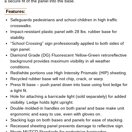
a secure fit of the panel into the base.
Features:
Safeguards pedestrians and school children in high traffic
crosswalks.
Impact-resistant plastic panel with 28 lbs. rubber base for
stability.
“School Crossing” sign professionally applied to both sides of
sign panel.
Diamond Grade (DG) Fluorescent Yellow-Green retroreflective
background provides maximum visibility in all weather
conditions.
Red/white portions use High Intensity Prismatic (HIP) sheeting.
Recycled rubber base will not chip, crack, or warp.
Press fit base – push panel down into base using foot ledge for
a tight fit.
Hole for attaching a barricade light (sold separately) for added
visibility. Ledge holds light upright.
Double molded-in handles on both panel and base make unit
ergonomic and easy to use, even with gloves on.
Stacking lugs on both bases and panels for ease of stacking.
Recessed sheeting panel prevents damage to reflective sign.
Meets MUTCD Standards for pedestrian barricades.