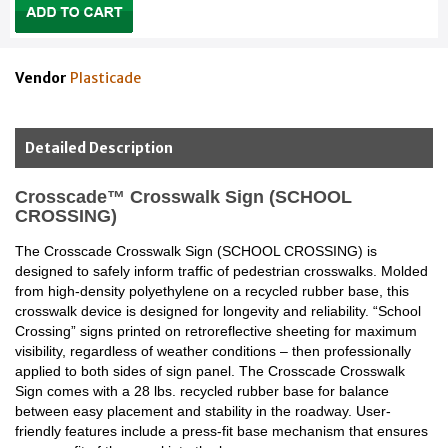
Vendor
Plasticade
Detailed Description
Crosscade™ Crosswalk Sign (SCHOOL
CROSSING)
The Crosscade Crosswalk Sign (SCHOOL CROSSING) is
designed to safely inform traffic of pedestrian crosswalks. Molded
from high-density polyethylene on a recycled rubber base, this
crosswalk device is designed for longevity and reliability. “School
Crossing” signs printed on retroreflective sheeting for maximum
visibility, regardless of weather conditions – then professionally
applied to both sides of sign panel. The Crosscade Crosswalk
Sign comes with a 28 lbs. recycled rubber base for balance
between easy placement and stability in the roadway. User-
friendly features include a press-fit base mechanism that ensures