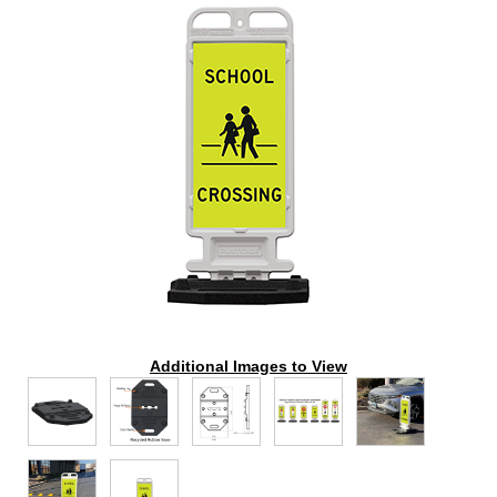
Additional Images to View