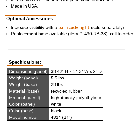
Made in USA.
Optional Accessories:
barricade light
Increase visibility with a
(sold separately).
Replacement base available (item #: 430-RB-28); call to order.
Specifications:
Dimensions (panel)
38.42” H x 14.3” W x 2” D
Weight (panel)
5.5 lbs.
Weight (base)
28 lbs.
Material (base)
recycled rubber
Material (panel)
high-density polyethylene
Color (panel)
white
Color (base)
black
Model number
4324 (24”)