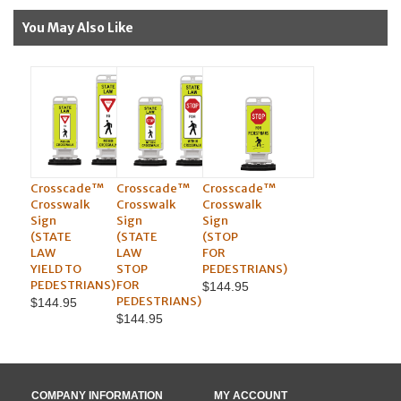
You May Also Like
Crosscade™
Crosscade™
Crosscade™
Crosswalk
Crosswalk
Crosswalk
Sign
Sign
Sign
(STATE
(STATE
(STOP
LAW
LAW
FOR
YIELD TO
STOP
PEDESTRIANS)
PEDESTRIANS)
FOR
$144.95
PEDESTRIANS)
$144.95
$144.95
COMPANY INFORMATION
MY ACCOUNT