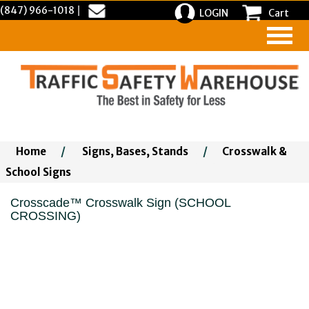
(847) 966-1018
|
LOGIN
Cart
Home
/
Signs, Bases, Stands
/
Crosswalk &
School Signs
Crosscade™ Crosswalk Sign (SCHOOL
CROSSING)