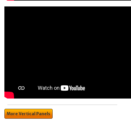
More Vertical Panels