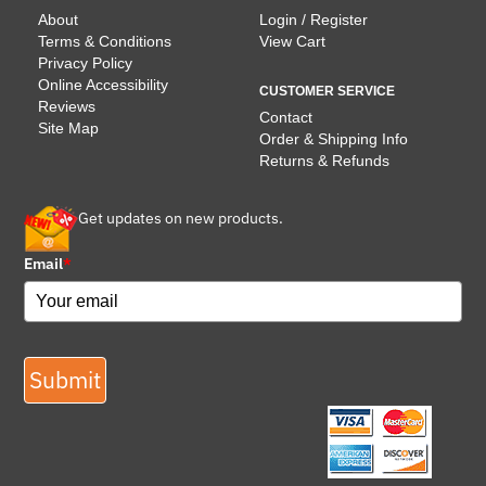
About
Login / Register
Terms & Conditions
View Cart
Privacy Policy
Online Accessibility
CUSTOMER SERVICE
Reviews
Contact
Site Map
Order & Shipping Info
Returns & Refunds
Get updates on new products.
Email
*
Submit