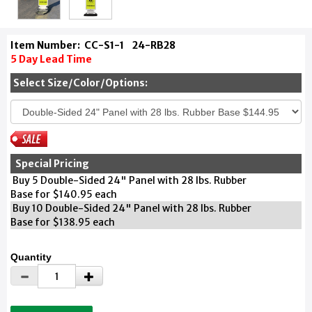
Item Number:
CC-S1-1
24-RB28
5 Day Lead Time
Select Size/Color/Options:
Special Pricing
Buy 5 Double-Sided 24" Panel with 28 lbs. Rubber
Base for $140.95 each
Buy 10 Double-Sided 24" Panel with 28 lbs. Rubber
Base for $138.95 each
Quantity