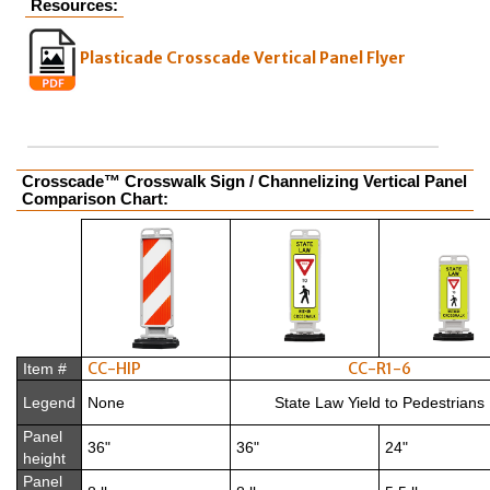
Resources:
Plasticade Crosscade Vertical Panel Flyer
Crosscade™ Crosswalk Sign / Channelizing Vertical Panel
Comparison Chart:
CC-HIP
CC-R1-6
Item #
Legend
None
State Law Yield to Pedestrians
Panel
36"
36"
24"
height
Panel