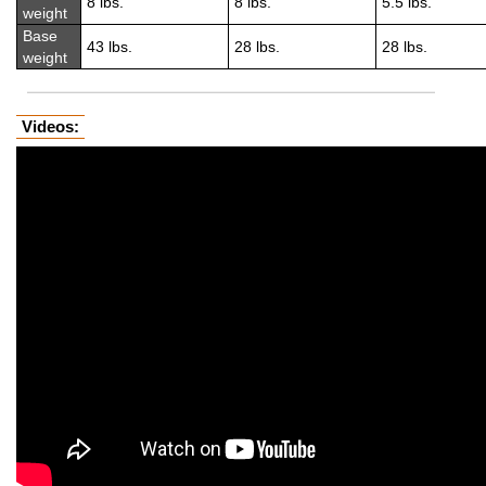
8 lbs.
8 lbs.
5.5 lbs.
weight
Base
43 lbs.
28 lbs.
28 lbs.
weight
Videos: