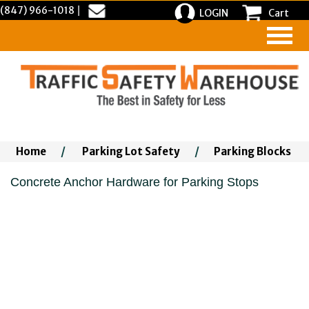
(847) 966-1018
|
LOGIN
Cart
Home
/
Parking Lot Safety
/
Parking Blocks
Concrete Anchor Hardware for Parking Stops