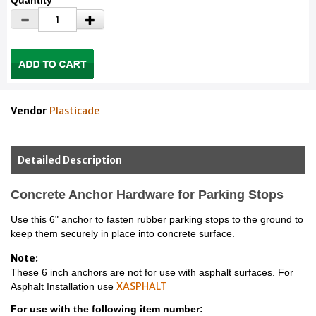
Quantity
Vendor
Plasticade
Detailed Description
Concrete Anchor Hardware for Parking Stops
Use this 6" anchor to fasten rubber parking stops to the ground to
keep them securely in place into concrete surface.
Note:
These 6 inch anchors are not for use with asphalt surfaces. For
XASPHALT
Asphalt Installation use
For use with the following item number: