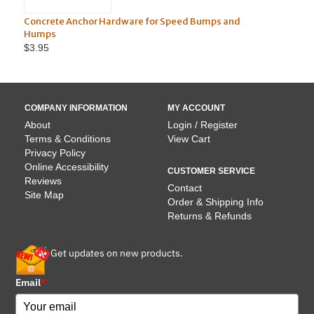
Concrete Anchor Hardware for Speed Bumps and
6' R
Humps
$3.95
COMPANY INFORMATION
MY ACCOUNT
About
Login / Register
Terms & Conditions
View Cart
Privacy Policy
Online Accessibility
CUSTOMER SERVICE
Reviews
Contact
Site Map
Order & Shipping Info
Returns & Refunds
Get updates on new products.
Email
*