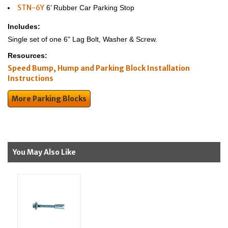
STN-6Y
6’ Rubber Car Parking Stop
Includes:
Single set of one 6" Lag Bolt, Washer & Screw.
Resources:
Speed Bump, Hump and Parking Block Installation
Instructions
More Parking Blocks
You May Also Like