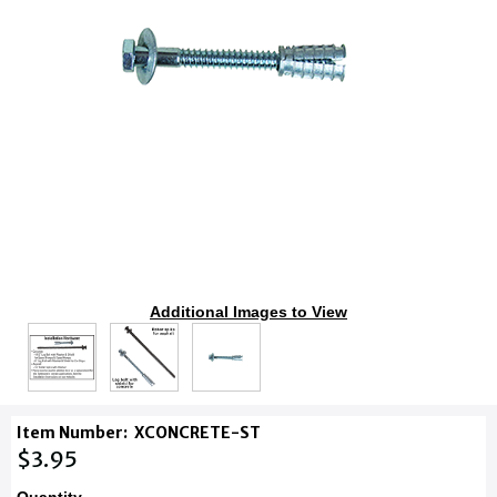
Additional Images to View
Item Number:
XCONCRETE-ST
$3.95