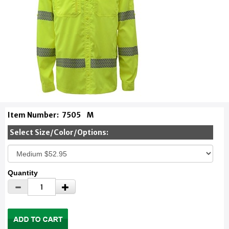
Item Number:
7505
M
Select Size/Color/Options:
Quantity