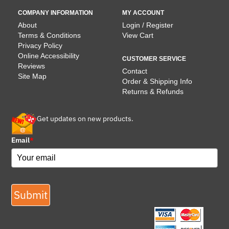
COMPANY INFORMATION
MY ACCOUNT
About
Login / Register
Terms & Conditions
View Cart
Privacy Policy
Online Accessibility
CUSTOMER SERVICE
Reviews
Contact
Site Map
Order & Shipping Info
Returns & Refunds
Get updates on new products.
Email
*
Submit