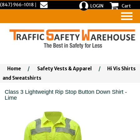
(847) 966-1018
|
LOGIN
Cart
Home
/
Safety Vests & Apparel
/
Hi Vis Shirts
and Sweatshirts
Class 3 Lightweight Rip Stop Button Down Shirt -
Lime