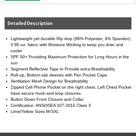
Detailed Description
Lightweight yet durable Rip stop (96% Polyester, 4% Spandex)
3.95-oz. fabric with Moisture Wicking to keep you drier and
cooler
SPF 50+ Providing Maximum Protection for Long Hours in the
sun
Segment Reflective Tape to Provide extra Breathability
Roll-up, Bottom-tab sleeves with Pen Pocket Cape
Ventilation Mesh Design for Breathability
Zipped Cell Phone Pocket on the right chest, Left Chest Pocket
have secure hook-and-loop closures.
Button Down Front Closure and Collar
Certification: ANSI/ISEA 107-2015 Class 3
Lime/Yellow Sizes M-5XL