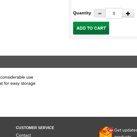
Quantity
 considerable use
at for easy storage
CUSTOMER SERVICE
Get update
Contact
products.