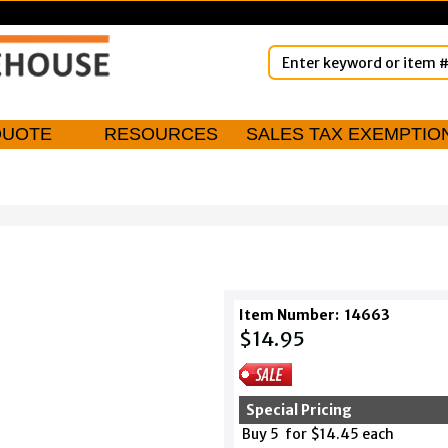
QUOTE
RESOURCES
SALES TAX EXEMPTIO
Item Number:
14663
$14.95
Special Pricing
Buy 5 for $14.45 each