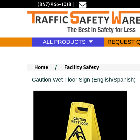
(847) 966-1018
|
ALL PRODUCTS
REQUEST 
Home
/
Facility Safety
Caution Wet Floor Sign (English/Spanish)