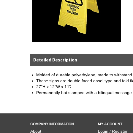
Detailed Description
Molded of durable polyethylene, made to withstand
These signs are double faced easel type and fold fl
27"H x 12"W x 1"D
Permanently hot stamped with a bilingual message
COMPANY INFORMATION
MY ACCOUNT
About
Login / Register