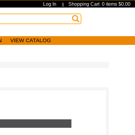
Log In
Shopping Cart 0 items $0.00
|
N
VIEW CATALOG