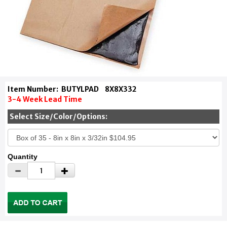
Item Number:
BUTYLPAD
8X8X332
3-4 Week Lead Time
Select Size/Color/Options:
Quantity