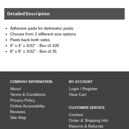
Detailed Description
Adhesive pads for delineator posts.
Choose from 2 different size options
Peels back both sides.
4" x 4" x 3/32" - Box of 100
8" x 8" x 3/32" - Box of 35
COMPANY INFORMATION
MY ACCOUNT
About
Login / Register
Terms & Conditions
View Cart
Privacy Policy
Online Accessibility
CUSTOMER SERVICE
Reviews
Contact
Site Map
Order & Shipping Info
Returns & Refunds