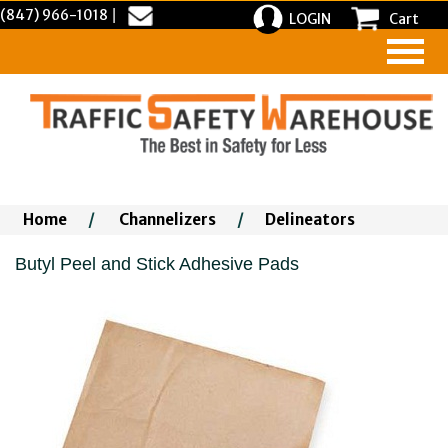
(847) 966-1018
|
LOGIN
Cart
Home
/
Channelizers
/
Delineators
Butyl Peel and Stick Adhesive Pads