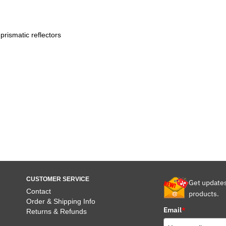
prismatic reflectors
CUSTOMER SERVICE
Get update
Contact
products.
Order & Shipping Info
Email
*
Returns & Refunds