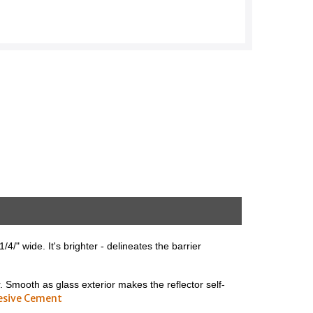
4/" wide. It's brighter - delineates the barrier
r. Smooth as glass exterior makes the reflector self-
esive Cement