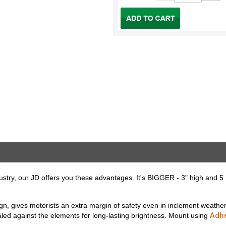
dustry, our JD offers you these advantages. It's BIGGER - 3" high and 5 1/
sign, gives motorists an extra margin of safety even in inclement weathe
Adh
ealed against the elements for long-lasting brightness. Mount using