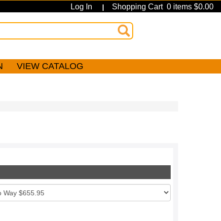
Log In
Shopping Cart 0 items $0.00
|
N
VIEW CATALOG