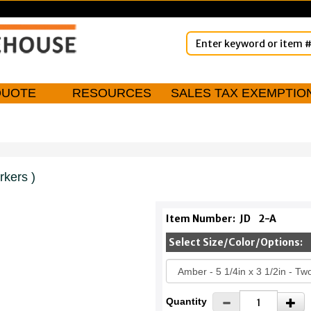
QUOTE
RESOURCES
SALES TAX EXEMPTIO
rkers )
Item Number:
JD
2-A
Select Size/Color/Options:
Quantity