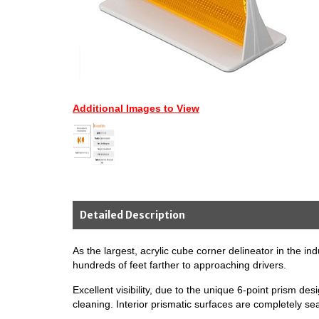
Additional Images to View
Detailed Description
As the largest, acrylic cube corner delineator in the in
hundreds of feet farther to approaching drivers.
Excellent visibility, due to the unique 6-point prism de
cleaning. Interior prismatic surfaces are completely s