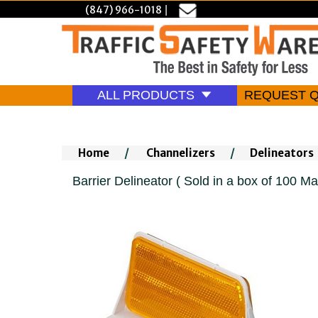
(847) 966-1018
|
ALL PRODUCTS
REQUEST 
Home
/
Channelizers
/
Delineators
Barrier Delineator ( Sold in a box of 100 Ma