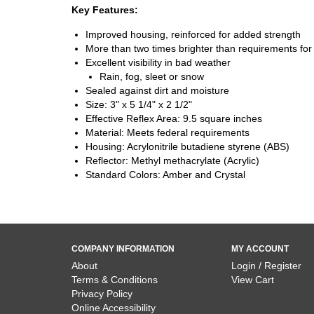
Key Features:
Improved housing, reinforced for added strength
More than two times brighter than requirements for 
Excellent visibility in bad weather
Rain, fog, sleet or snow
Sealed against dirt and moisture
Size: 3" x 5 1/4" x 2 1/2"
Effective Reflex Area: 9.5 square inches
Material: Meets federal requirements
Housing: Acrylonitrile butadiene styrene (ABS)
Reflector: Methyl methacrylate (Acrylic)
Standard Colors: Amber and Crystal
COMPANY INFORMATION
MY ACCOUNT
About
Login / Register
Terms & Conditions
View Cart
Privacy Policy
Online Accessibility