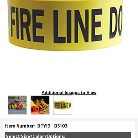
Additional Images to View
Item Number:
BTY13
B3103
Select Size/Color/Options: