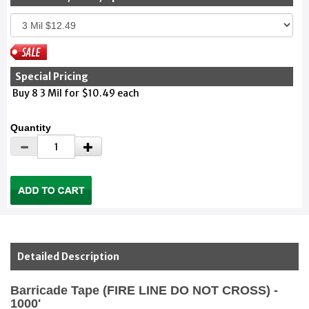
Special Pricing
Buy 8 3 Mil for $10.49 each
Quantity
Detailed Description
Barricade Tape (FIRE LINE DO NOT CROSS) -
1000'