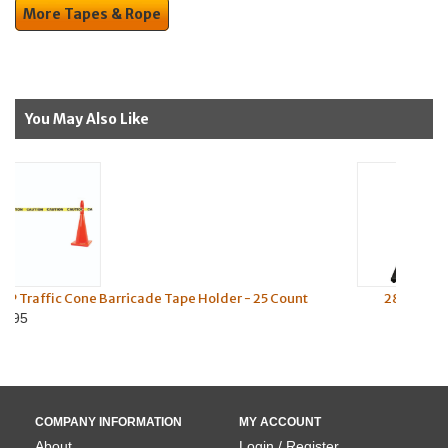
More Tapes & Rope
You May Also Like
Holder - 25 Count
28" Orange Traffic Cone (Black Base) (4" 
Reflective Collars) - 10 lbs
$22.45
COMPANY INFORMATION
MY ACCOUNT
About
Login / Register