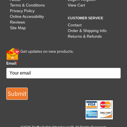
Terms & Conditions
View Cart
Privacy Policy
Online Accessibility
CUSTOMER SERVICE
Reviews
Contact
Site Map
Order & Shipping Info
Returns & Refunds
Get updates on new products.
Email
*
Submit