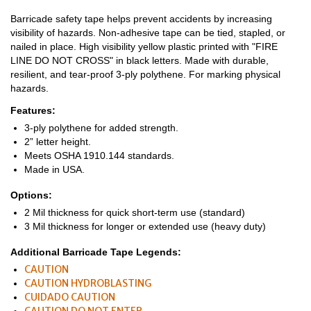
Barricade safety tape helps prevent accidents by increasing
visibility of hazards. Non-adhesive tape can be tied, stapled, or
nailed in place. High visibility yellow plastic printed with "FIRE
LINE DO NOT CROSS" in black letters. Made with durable,
resilient, and tear-proof 3-ply polythene. For marking physical
hazards.
Features:
3-ply polythene for added strength.
2” letter height.
Meets OSHA 1910.144 standards.
Made in USA.
Options:
2 Mil thickness for quick short-term use (standard)
3 Mil thickness for longer or extended use (heavy duty)
Additional Barricade Tape Legends:
CAUTION
CAUTION HYDROBLASTING
CUIDADO CAUTION