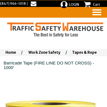
(847) 966-1018
|
LOGIN
Cart
Home
/
Work Zone Safety
/
Tapes & Rope
Barricade Tape (FIRE LINE DO NOT CROSS) -
1000'