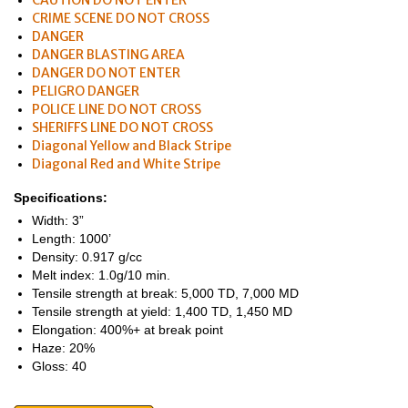
CAUTION DO NOT ENTER
CRIME SCENE DO NOT CROSS
DANGER
DANGER BLASTING AREA
DANGER DO NOT ENTER
PELIGRO DANGER
POLICE LINE DO NOT CROSS
SHERIFFS LINE DO NOT CROSS
Diagonal Yellow and Black Stripe
Diagonal Red and White Stripe
Specifications:
Width: 3”
Length: 1000’
Density: 0.917 g/cc
Melt index: 1.0g/10 min.
Tensile strength at break: 5,000 TD, 7,000 MD
Tensile strength at yield: 1,400 TD, 1,450 MD
Elongation: 400%+ at break point
Haze: 20%
Gloss: 40