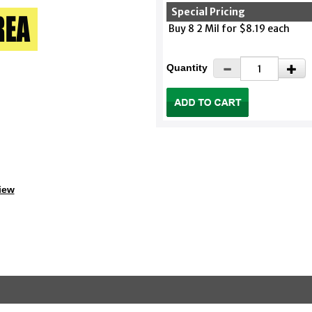
Special Pricing
Buy 8 2 Mil for $8.19 each
Quantity
iew