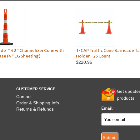
ade™ 42" Channelizer Cone with
T-CAP Traffic Cone Barricade T
Base (4" EG Sheeting)
Holder - 25 Count
5
$220.95
CUSTOMER SERVICE
Get update
Contact
products.
Order & Shipping Info
Email
*
Returns & Refunds
Submit