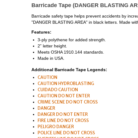
Barricade Tape (DANGER BLASTING ARE
Barricade safety tape helps prevent accidents by increasi
"DANGER BLASTING AREA" in black letters. Made with du
Features:
3-ply polythene for added strength.
2” letter height.
Meets OSHA 1910.144 standards.
Made in USA.
Additional Barricade Tape Legends:
CAUTION
CAUTION HYDROBLASTING
CUIDADO CAUTION
CAUTION DO NOT ENTER
CRIME SCENE DO NOT CROSS
DANGER
DANGER DO NOT ENTER
FIRE LINE DO NOT CROSS
PELIGRO DANGER
POLICE LINE DO NOT CROSS