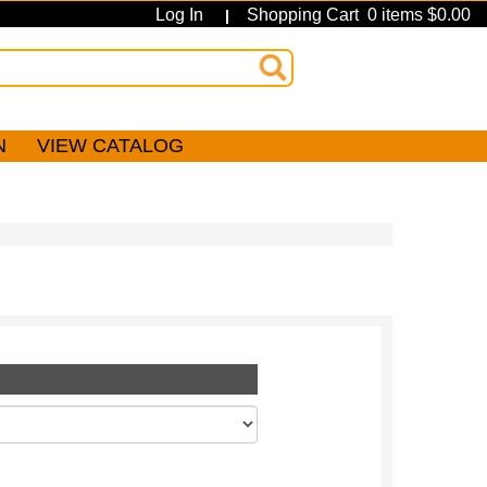
Log In
Shopping Cart 0 items $0.00
|
N
VIEW CATALOG