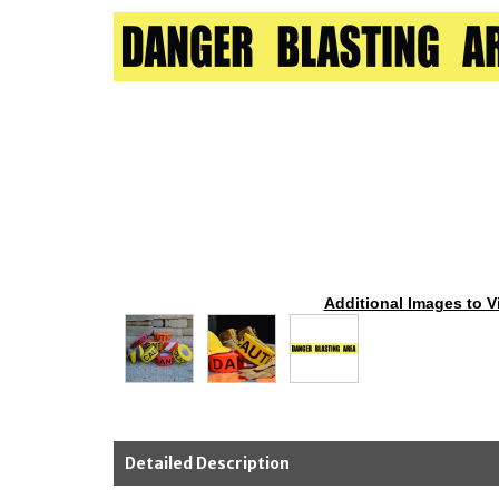
Additional Images to V
Detailed Description