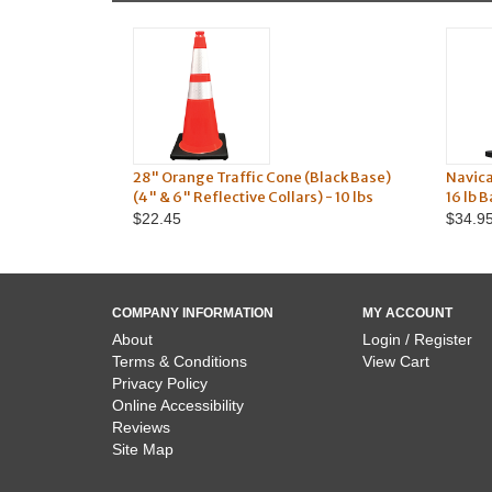
28" Orange Traffic Cone (Black Base)
Navic
(4" & 6" Reflective Collars) - 10 lbs
16 lb 
$22.45
$34.9
COMPANY INFORMATION
MY ACCOUNT
About
Login / Register
Terms & Conditions
View Cart
Privacy Policy
Online Accessibility
Reviews
Site Map