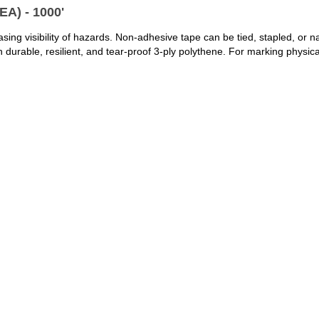
A) - 1000'
ng visibility of hazards. Non-adhesive tape can be tied, stapled, or naile
rable, resilient, and tear-proof 3-ply polythene. For marking physica