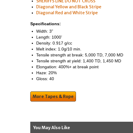
SHERIFFS LINE DO NOT CROSS
Diagonal Yellow and Black Stripe
Diagonal Red and White Stripe
Specifications:
Width: 3”
Length: 1000’
Density: 0.917 g/cc
Melt index: 1.0g/10 min.
Tensile strength at break: 5,000 TD, 7,000 MD
Tensile strength at yield: 1,400 TD, 1,450 MD
Elongation: 400%+ at break point
Haze: 20%
Gloss: 40
More Tapes & Rope
You May Also Like