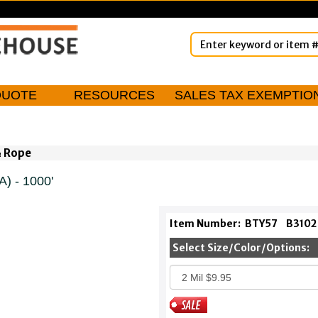
QUOTE
RESOURCES
SALES TAX EXEMPTIO
& Rope
) - 1000'
Item Number:
BTY57
B3102
Select Size/Color/Options: