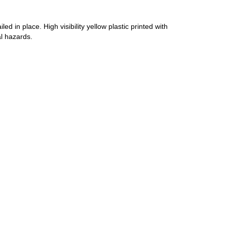
d in place. High visibility yellow plastic printed with
l hazards.