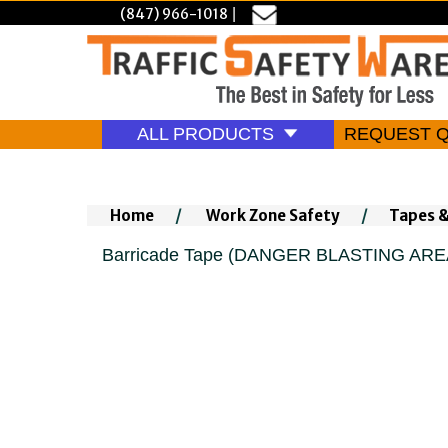
(847) 966-1018
|
ALL PRODUCTS
REQUEST 
Home
/
Work Zone Safety
/
Tapes 
Barricade Tape (DANGER BLASTING AREA