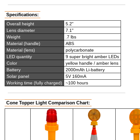
Specifications:
Overall height
5.2"
Lens diameter
7.1"
Weight
.7 lbs
Material (handle)
ABS
Material (lens)
polycarbonate
LED quantity
9 super bright amber LEDs
Color
yellow handle / amber lens
Battery
2000mAh Li-battery
Solar panel
5V 160mA
Working time (fully charged)
~100 hours
Cone Topper Light Comparison Chart: