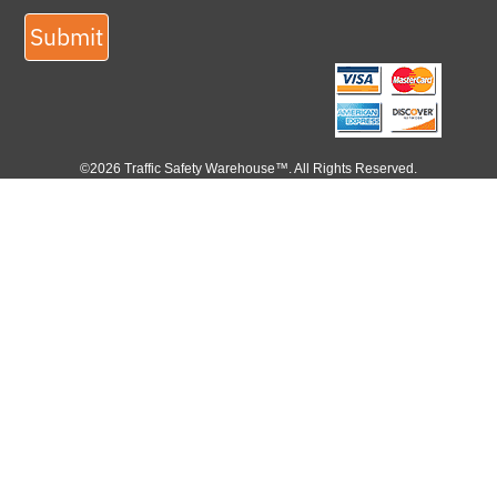
Submit
©2026 Traffic Safety Warehouse™. All Rights Reserved.