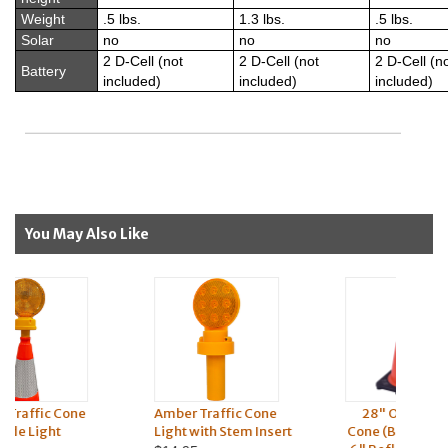
Weight
.5 lbs.
1.3 lbs.
.5 lbs.
Solar
no
no
no
2 D-Cell (not
2 D-Cell (not
2 D-Cell (n
Battery
included)
included)
included)
You May Also Like
Amber Traffic Cone
28" Orange Traffic
Light with Stem Insert
Cone (Black Base) (4" &
C