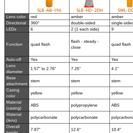
SLB-AB-196
SLB-HD-2DH
SWL-D
Lens color
red
amber
amber
Directional
360°
double-sided
single-side
LEDs
6
2 (1 each side)
9
flash - steady -
Function
quad flash
quad flash
close
Auto-off
Yes
Yes
Yes
Lens
1.57" to 2.76"
7.25"
4.1"
diameter
Base
stem
stem
stem
attachment
Casing
yellow
yellow
yellow
color
Material
ABS
polypropylene
ABS
(casing)
Material
polycarbonate
polycarbonate
polycarbon
(lens)
Overall
7.87"
12.6"
10.4"
height