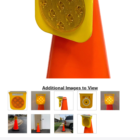
Additional Images to View