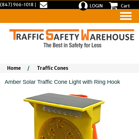
(847) 966-1018
|
LOGIN
Cart
Home
/
Traffic Cones
Amber Solar Traffic Cone Light with Ring Hook