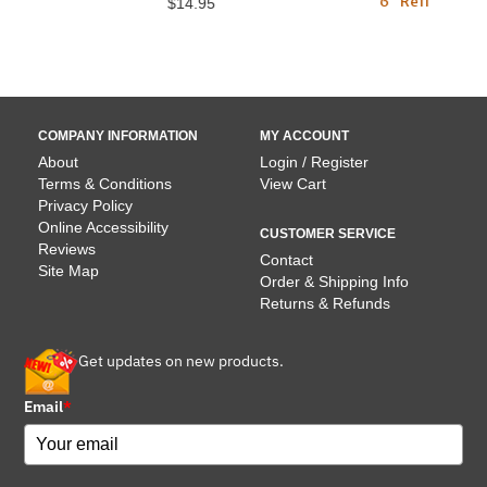
6" Reflective Collars) -
$14.95
7 lbs
$16.95
COMPANY INFORMATION
MY ACCOUNT
About
Login / Register
Terms & Conditions
View Cart
Privacy Policy
Online Accessibility
CUSTOMER SERVICE
Reviews
Contact
Site Map
Order & Shipping Info
Returns & Refunds
Get updates on new products.
Email
*