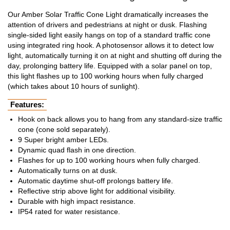
Our Amber Solar Traffic Cone Light dramatically increases the
attention of drivers and pedestrians at night or dusk. Flashing
single-sided light easily hangs on top of a standard traffic cone
using integrated ring hook. A photosensor allows it to detect low
light, automatically turning it on at night and shutting off during the
day, prolonging battery life. Equipped with a solar panel on top,
this light flashes up to 100 working hours when fully charged
(which takes about 10 hours of sunlight).
Features:
Hook on back allows you to hang from any standard-size traffic
cone (cone sold separately).
9 Super bright amber LEDs.
Dynamic quad flash in one direction.
Flashes for up to 100 working hours when fully charged.
Automatically turns on at dusk.
Automatic daytime shut-off prolongs battery life.
Reflective strip above light for additional visibility.
Durable with high impact resistance.
IP54 rated for water resistance.