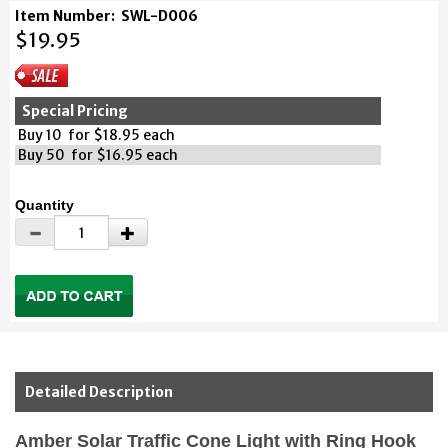
Item Number:
SWL-D006
$19.95
Special Pricing
Buy 10 for $18.95 each
Buy 50 for $16.95 each
Quantity
Detailed Description
Amber Solar Traffic Cone Light with Ring Hook