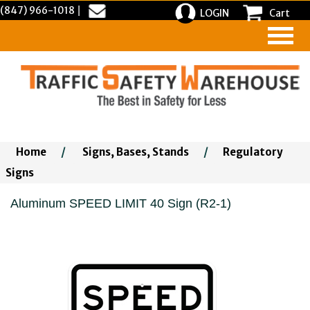
(847) 966-1018
|
LOGIN
Cart
Home
/
Signs, Bases, Stands
/
Regulatory
Signs
Aluminum SPEED LIMIT 40 Sign (R2-1)