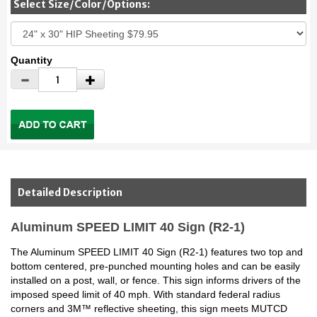
Select Size/Color/Options:
Quantity
Detailed Description
Aluminum SPEED LIMIT 40 Sign (R2-1)
The Aluminum SPEED LIMIT 40 Sign (R2-1) features two top and
bottom centered, pre-punched mounting holes and can be easily
installed on a post, wall, or fence. This sign informs drivers of the
imposed speed limit of 40 mph. With standard federal radius
corners and 3M™ reflective sheeting, this sign meets MUTCD