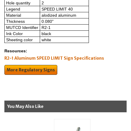
Hole quantity
2
Legend
SPEED LIMIT 40
Material
alodized aluminum
Thickness
0.080"
MUTCD Identifier
R2-1
Ink Color
black
Sheeting color
white
Resources:
R2-1 Aluminum SPEED LIMIT Sign Specifications
More Regulatory Signs
You May Also Like