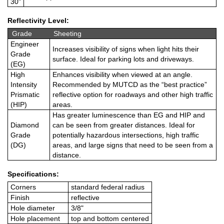
30"
Reflectivity Level:
Grade
Sheeting
Engineer
Increases visibility of signs when light hits their
Grade
surface. Ideal for parking lots and driveways.
(EG)
High
Enhances visibility when viewed at an angle.
Intensity
Recommended by MUTCD as the “best practice”
Prismatic
reflective option for roadways and other high traffic
(HIP)
areas.
Has greater luminescence than EG and HIP and
Diamond
can be seen from greater distances. Ideal for
Grade
potentially hazardous intersections, high traffic
(DG)
areas, and large signs that need to be seen from a
distance.
Specifications:
Corners
standard federal radius
Finish
reflective
Hole diameter
3/8"
Hole placement
top and bottom centered