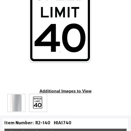
Additional Images to View
Item Number:
R2-140
HIA1740