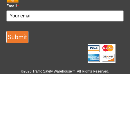
Email
*
Submit
©2026 Traffic Safety Warehouse™. All Rights Reserved.