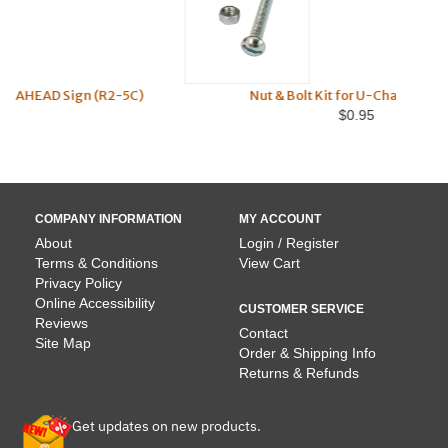
R2-5C)
Nut & Bolt Kit for U-Channel Posts
$0.95
COMPANY INFORMATION
MY ACCOUNT
About
Login / Register
Terms & Conditions
View Cart
Privacy Policy
Online Accessibility
CUSTOMER SERVICE
Reviews
Contact
Site Map
Order & Shipping Info
Returns & Refunds
Get updates on new products.