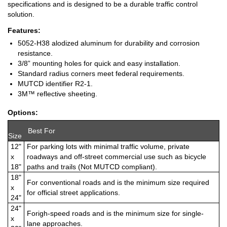
specifications and is designed to be a durable traffic control
solution.
Features:
5052-H38 alodized aluminum for durability and corrosion
resistance.
3/8” mounting holes for quick and easy installation.
Standard radius corners meet federal requirements.
MUTCD identifier R2-1.
3M™ reflective sheeting.
Options:
Best For
Size
12"
For parking lots with minimal traffic volume, private
x
roadways and off-street commercial use such as bicycle
18"
paths and trails (Not MUTCD compliant).
18"
For conventional roads and is the minimum size required
x
for official street applications.
24"
24"
Forigh-speed roads and is the minimum size for single-
x
lane approaches.