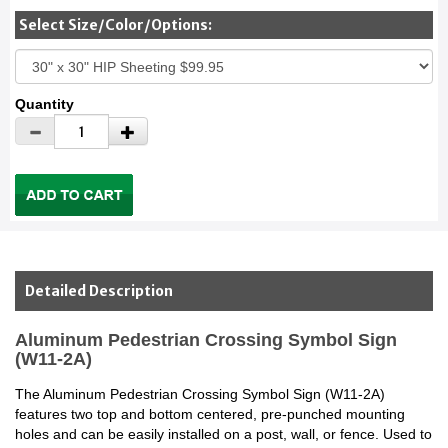
Select Size/Color/Options:
Quantity
Detailed Description
Aluminum Pedestrian Crossing Symbol Sign
(W11-2A)
The Aluminum Pedestrian Crossing Symbol Sign (W11-2A)
features two top and bottom centered, pre-punched mounting
holes and can be easily installed on a post, wall, or fence. Used to