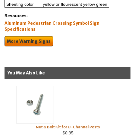
Sheeting color
yellow or flourescent yellow green
Resources:
Aluminum Pedestrian Crossing Symbol Sign
Specifications
More Warning Signs
You May Also Like
Nut & Bolt Kit for U-Channel Posts
$0.95