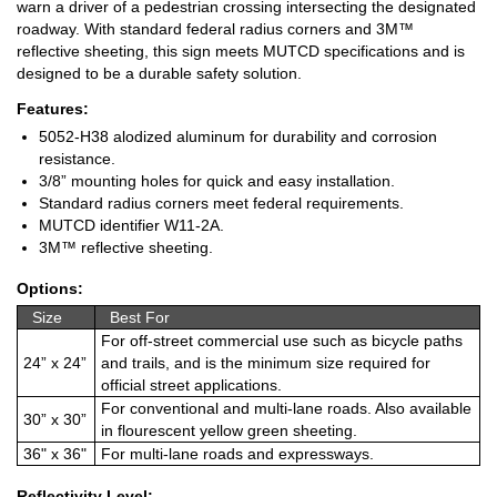
warn a driver of a pedestrian crossing intersecting the designated
roadway. With standard federal radius corners and 3M™
reflective sheeting, this sign meets MUTCD specifications and is
designed to be a durable safety solution.
Features:
5052-H38 alodized aluminum for durability and corrosion
resistance.
3/8” mounting holes for quick and easy installation.
Standard radius corners meet federal requirements.
MUTCD identifier W11-2A.
3M™ reflective sheeting.
Options:
Size
Best For
For off-street commercial use such as bicycle paths
24” x 24”
and trails, and is the minimum size required for
official street applications.
For conventional and multi-lane roads. Also available
30” x 30”
in flourescent yellow green sheeting.
36" x 36"
For multi-lane roads and expressways.
Reflectivity Level: