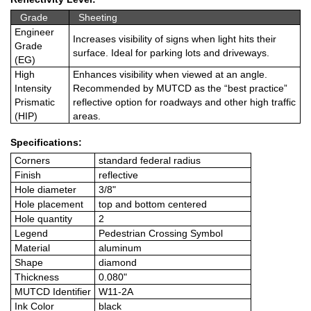
Grade
Sheeting
Engineer
Increases visibility of signs when light hits their
Grade
surface. Ideal for parking lots and driveways.
(EG)
High
Enhances visibility when viewed at an angle.
Intensity
Recommended by MUTCD as the “best practice”
Prismatic
reflective option for roadways and other high traffic
(HIP)
areas.
Specifications:
Corners
standard federal radius
Finish
reflective
Hole diameter
3/8"
Hole placement
top and bottom centered
Hole quantity
2
Legend
Pedestrian Crossing Symbol
Material
aluminum
Shape
diamond
Thickness
0.080"
MUTCD Identifier
W11-2A
Ink Color
black