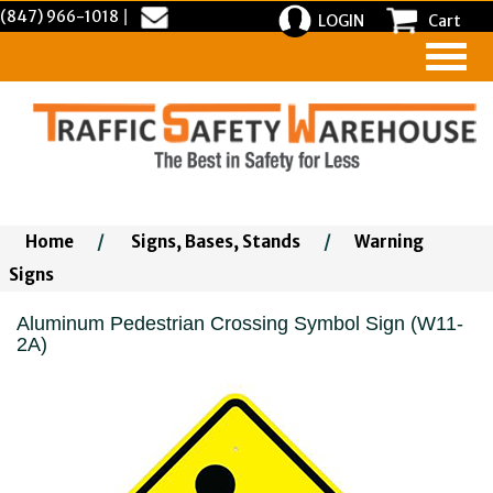
(847) 966-1018
|
LOGIN
Cart
Home
/
Signs, Bases, Stands
/
Warning
Signs
Aluminum Pedestrian Crossing Symbol Sign (W11-
2A)