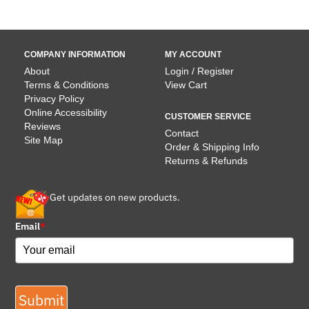
COMPANY INFORMATION
MY ACCOUNT
About
Login / Register
Terms & Conditions
View Cart
Privacy Policy
Online Accessibility
CUSTOMER SERVICE
Reviews
Contact
Site Map
Order & Shipping Info
Returns & Refunds
Get updates on new products.
Email
*
Submit