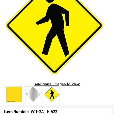
Additional Images to View
Item Number:
W11-2A
HIA22