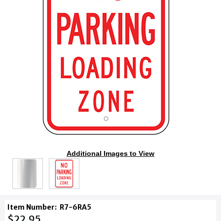
Additional Images to View
Item Number:
R7-6RA5
$22.95