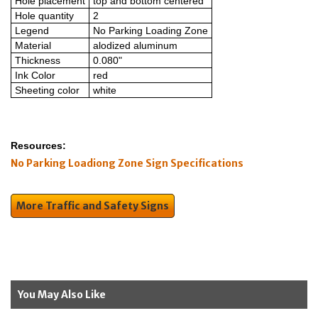
Hole placement
top and bottom centered
Hole quantity
2
Legend
No Parking Loading Zone
Material
alodized aluminum
Thickness
0.080"
Ink Color
red
Sheeting color
white
Resources:
No Parking Loadiong Zone Sign Specifications
More Traffic and Safety Signs
You May Also Like