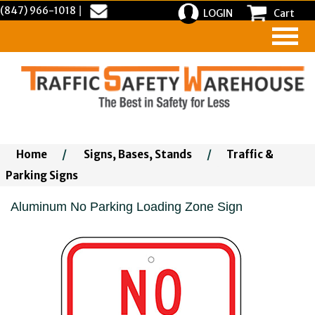
(847) 966-1018
|
LOGIN
Cart
Home
/
Signs, Bases, Stands
/
Traffic &
Parking Signs
Aluminum No Parking Loading Zone Sign