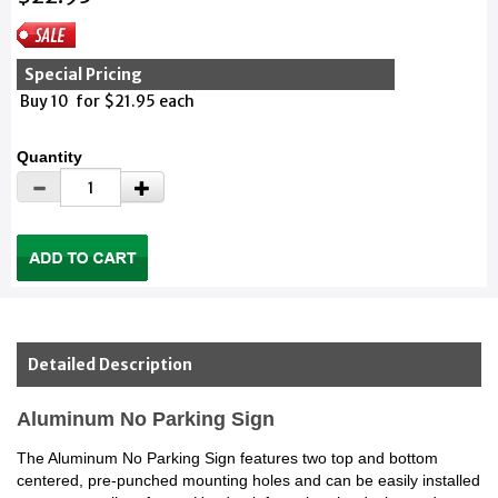
Special Pricing
Buy 10 for $21.95 each
Quantity
Detailed Description
Aluminum No Parking Sign
The Aluminum No Parking Sign features two top and bottom
centered, pre-punched mounting holes and can be easily installed