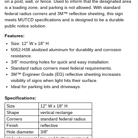
on a post, wall, or fence. Used to inform that the designated area
is a loading zone, and parking is not allowed. With standard
federal radius corners and 3M™ reflective sheeting, this sign
meets MUTCD specifications and is designed to be a durable
public notice solution.
Features:
Size: 12" W x 18" H
5052-H38 alodized aluminum for durability and corrosion
resistance.
3/8” mounting holes for quick and easy installation.
Standard radius corners meet federal requirements.
3M™ Engineer Grade (EG) reflective sheeting increases
visibility of signs when light hits their surface.
Ideal for parking lots and driveways.
Specifications:
Size
12" W x 18" H
Shape
vertical rectange
Corners
standard federal radius
Finish
reflective
Hole diameter
3/8"