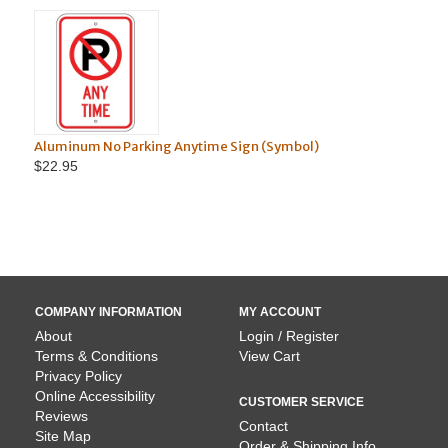
Aluminum No Parking Anytime Sign (Symbol)
Aluminum 
$22.95
$22.95
COMPANY INFORMATION
MY ACCOUNT
About
Login / Register
Terms & Conditions
View Cart
Privacy Policy
Online Accessibility
CUSTOMER SERVICE
Reviews
Contact
Site Map
Order & Shipping Info