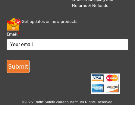
Returns & Refunds
Get updates on new products.
Email
*
Submit
©2026 Traffic Safety Warehouse™. All Rights Reserved.