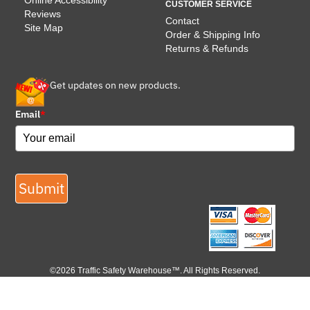
Online Accessibility
CUSTOMER SERVICE
Reviews
Contact
Site Map
Order & Shipping Info
Returns & Refunds
Get updates on new products.
Email
*
Submit
©2026 Traffic Safety Warehouse™. All Rights Reserved.