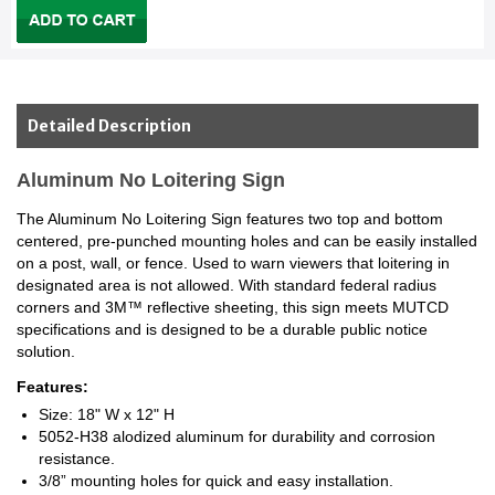
Detailed Description
Aluminum No Loitering Sign
The Aluminum No Loitering Sign features two top and bottom
centered, pre-punched mounting holes and can be easily installed
on a post, wall, or fence. Used to warn viewers that loitering in
designated area is not allowed. With standard federal radius
corners and 3M™ reflective sheeting, this sign meets MUTCD
specifications and is designed to be a durable public notice
solution.
Features:
Size: 18" W x 12" H
5052-H38 alodized aluminum for durability and corrosion
resistance.
3/8” mounting holes for quick and easy installation.