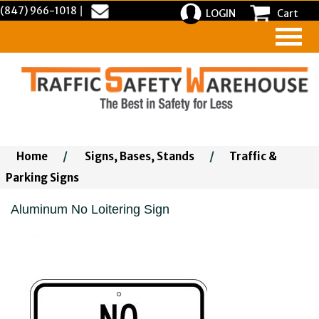
(847) 966-1018
|
LOGIN
Cart
Home
/
Signs, Bases, Stands
/
Traffic &
Parking Signs
Aluminum No Loitering Sign