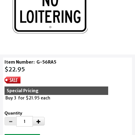
Item Number:
G-56RA5
$22.95
Special Pricing
Buy 3 for $21.95 each
Quantity