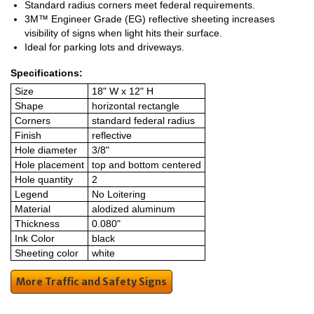
Standard radius corners meet federal requirements.
3M™ Engineer Grade (EG) reflective sheeting increases
visibility of signs when light hits their surface.
Ideal for parking lots and driveways.
Specifications:
Size
18" W x 12" H
Shape
horizontal rectangle
Corners
standard federal radius
Finish
reflective
Hole diameter
3/8"
Hole placement
top and bottom centered
Hole quantity
2
Legend
No Loitering
Material
alodized aluminum
Thickness
0.080"
Ink Color
black
Sheeting color
white
More Traffic and Safety Signs