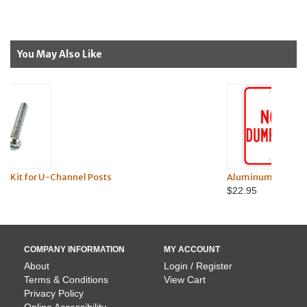
You May Also Like
l Posts
Aluminum No Dumping Sign
$22.95
COMPANY INFORMATION
MY ACCOUNT
About
Login / Register
Terms & Conditions
View Cart
Privacy Policy