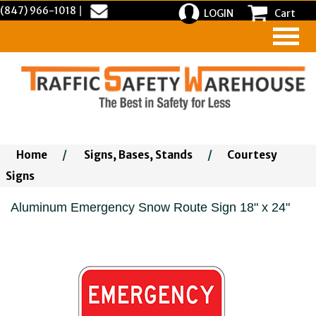
(847) 966-1018
|
LOGIN
Cart
Home
/
Signs, Bases, Stands
/
Courtesy
Signs
Aluminum Emergency Snow Route Sign 18" x 24"