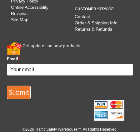
Privacy Policy
Online Accessibility
CUSTOMER SERVICE
Reviews
Contact
Site Map
Order & Shipping Info
Returns & Refunds
Get updates on new products.
Email
*
Submit
©2026 Traffic Safety Warehouse™. All Rights Reserved.