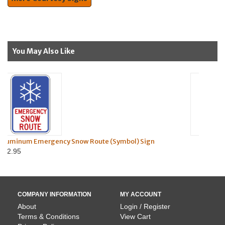
You May Also Like
w Route (Symbol) Sign
Nut & Bolt Kit for U-Chann
$0.95
COMPANY INFORMATION
MY ACCOUNT
About
Login / Register
Terms & Conditions
View Cart