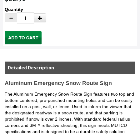
Quantity
Detailed Description
Aluminum Emergency Snow Route Sign
The Aluminum Emergency Snow Route Sign features two top and
bottom centered, pre-punched mounting holes and can be easily
installed on a post, wall, or fence. Used to inform the viewer that
the designated roadway is a snow route, and that parking is
prohibited if snow is over 2 inches. With standard federal radius
corners and 3M™ reflective sheeting, this sign meets MUTCD
specifications and is designed to be a durable safety solution.