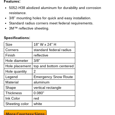
Features:
5052-H38 alodized aluminum for durability and corrosion
resistance.
3/8” mounting holes for quick and easy installation.
Standard radius corners meet federal requirements.
3M™ reflective sheeting.
Specifications:
Size
18" W x 24" H
Corners
standard federal radius
Finish
reflective
Hole diameter
3/8"
Hole placement
top and bottom centered
Hole quantity
2
Legend
Emergency Snow Route
Material
aluminum
Shape
vertical rectangle
Thickness
0.080"
Ink Color
red
Sheeting color
white
More Courtesy Signs