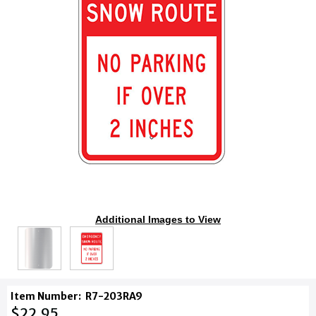
Additional Images to View
Item Number:
R7-203RA9
$22.95