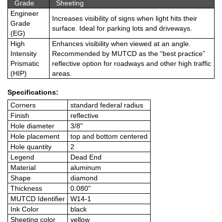
Grade
Sheeting
Engineer
Increases visibility of signs when light hits their
Grade
surface. Ideal for parking lots and driveways.
(EG)
High
Enhances visibility when viewed at an angle.
Intensity
Recommended by MUTCD as the “best practice”
Prismatic
reflective option for roadways and other high traffic
(HIP)
areas.
Specifications:
Corners
standard federal radius
Finish
reflective
Hole diameter
3/8"
Hole placement
top and bottom centered
Hole quantity
2
Legend
Dead End
Material
aluminum
Shape
diamond
Thickness
0.080"
MUTCD Identifier
W14-1
Ink Color
black
Sheeting color
yellow