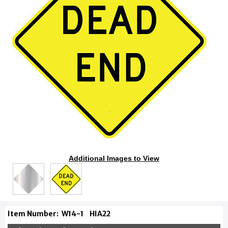
Additional Images to View
Item Number:
W14-1
HIA22