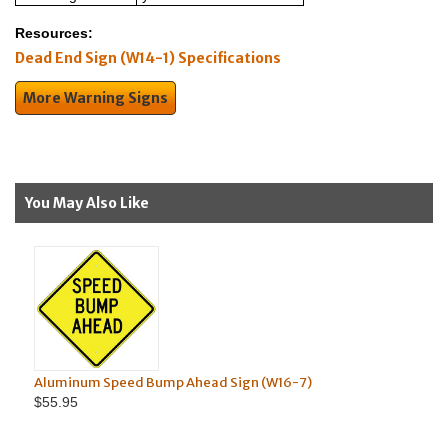
Resources:
Dead End Sign (W14-1) Specifications
More Warning Signs
You May Also Like
Aluminum Speed Bump Ahead Sign (W16-7)
Aluminu
$55.95
$63.95