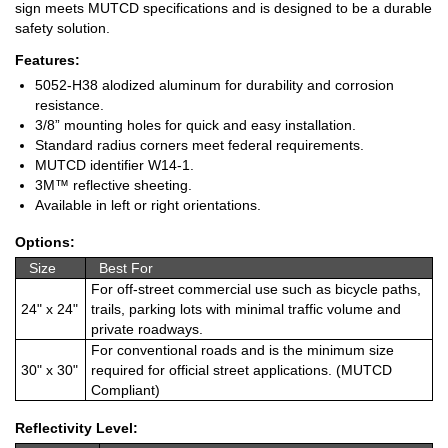
sign meets MUTCD specifications and is designed to be a durable
safety solution.
Features:
5052-H38 alodized aluminum for durability and corrosion
resistance.
3/8” mounting holes for quick and easy installation.
Standard radius corners meet federal requirements.
MUTCD identifier W14-1.
3M™ reflective sheeting.
Available in left or right orientations.
Options:
Size
Best For
For off-street commercial use such as bicycle paths,
24" x 24"
trails, parking lots with minimal traffic volume and
private roadways.
For conventional roads and is the minimum size
30" x 30"
required for official street applications. (MUTCD
Compliant)
Reflectivity Level: