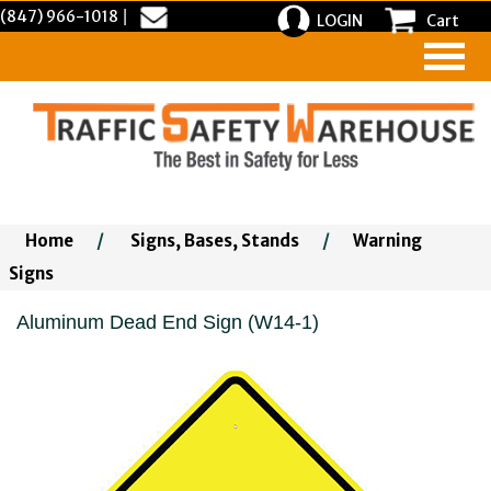
(847) 966-1018
|
LOGIN
Cart
Home
/
Signs, Bases, Stands
/
Warning
Signs
Aluminum Dead End Sign (W14-1)