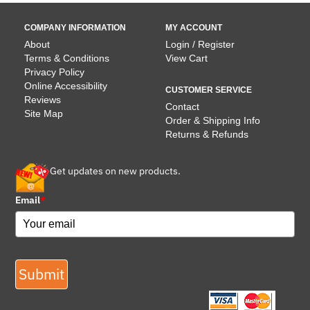
COMPANY INFORMATION
MY ACCOUNT
About
Login / Register
Terms & Conditions
View Cart
Privacy Policy
Online Accessibility
CUSTOMER SERVICE
Reviews
Contact
Site Map
Order & Shipping Info
Returns & Refunds
Get updates on new products.
Email
*
Submit