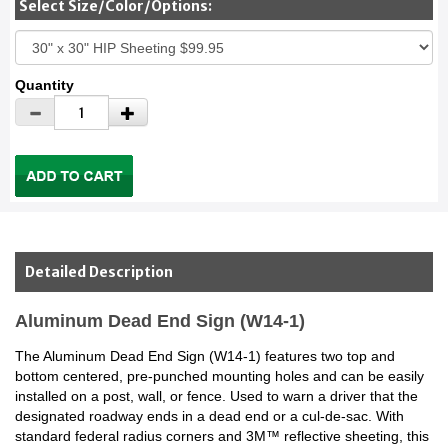
Select Size/Color/Options:
Quantity
Detailed Description
Aluminum Dead End Sign (W14-1)
The Aluminum Dead End Sign (W14-1) features two top and
bottom centered, pre-punched mounting holes and can be easily
installed on a post, wall, or fence. Used to warn a driver that the
designated roadway ends in a dead end or a cul-de-sac. With
standard federal radius corners and 3M™ reflective sheeting, this