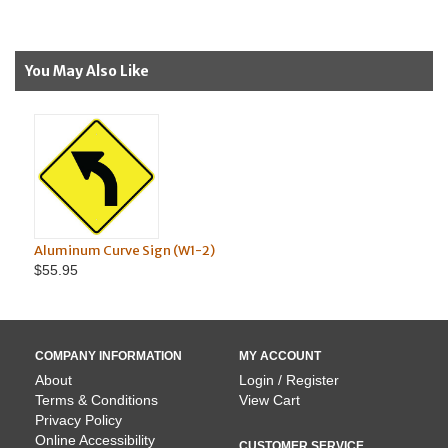
You May Also Like
num Curve Sign (W1-2)
Aluminum Windi
95
$99.95
COMPANY INFORMATION
MY ACCOUNT
About
Login / Register
Terms & Conditions
View Cart
Privacy Policy
Online Accessibility
CUSTOMER SERVICE