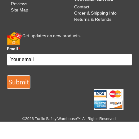
Reviews
Contact
Site Map
Order & Shipping Info
Returns & Refunds
Get updates on new products.
Email
*
Submit
©2026 Traffic Safety Warehouse™. All Rights Reserved.