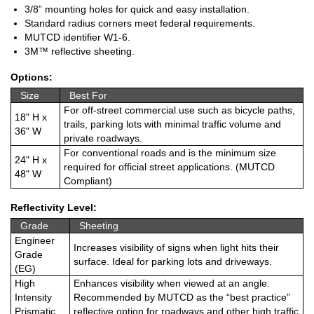
3/8” mounting holes for quick and easy installation.
Standard radius corners meet federal requirements.
MUTCD identifier W1-6.
3M™ reflective sheeting.
Options:
Size
Best For
For off-street commercial use such as bicycle paths,
18" H x
trails, parking lots with minimal traffic volume and
36" W
private roadways.
For conventional roads and is the minimum size
24" H x
required for official street applications. (MUTCD
48" W
Compliant)
Reflectivity Level:
Grade
Sheeting
Engineer
Increases visibility of signs when light hits their
Grade
surface. Ideal for parking lots and driveways.
(EG)
High
Enhances visibility when viewed at an angle.
Intensity
Recommended by MUTCD as the “best practice”
Prismatic
reflective option for roadways and other high traffic