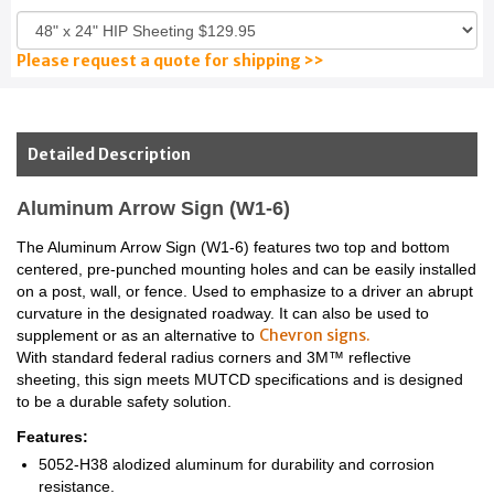
Please request a quote for shipping >>
Detailed Description
Aluminum Arrow Sign (W1-6)
The Aluminum Arrow Sign (W1-6) features two top and bottom
centered, pre-punched mounting holes and can be easily installed
on a post, wall, or fence. Used to emphasize to a driver an abrupt
curvature in the designated roadway. It can also be used to
Chevron signs.
supplement or as an alternative to
With standard federal radius corners and 3M™ reflective
sheeting, this sign meets MUTCD specifications and is designed
to be a durable safety solution.
Features:
5052-H38 alodized aluminum for durability and corrosion
resistance.