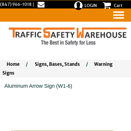
(847) 966-1018
|
LOGIN
Cart
Home
/
Signs, Bases, Stands
/
Warning
Signs
Aluminum Arrow Sign (W1-6)