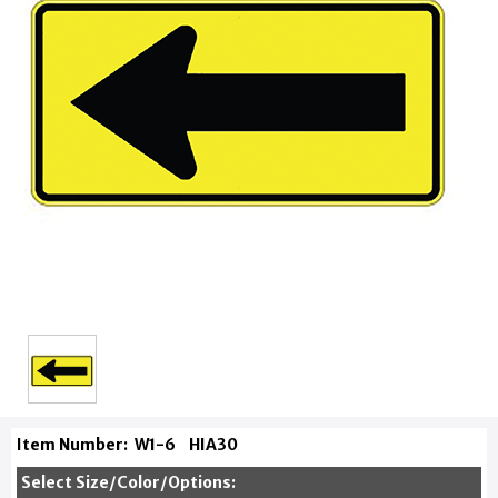
Item Number:
W1-6
HIA30
Select Size/Color/Options: