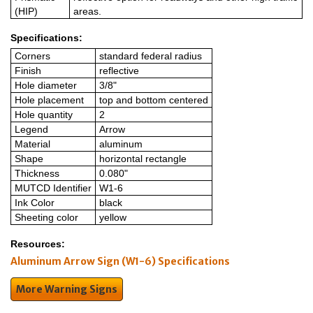
(HIP)
areas.
Specifications:
Corners
standard federal radius
Finish
reflective
Hole diameter
3/8"
Hole placement
top and bottom centered
Hole quantity
2
Legend
Arrow
Material
aluminum
Shape
horizontal rectangle
Thickness
0.080"
MUTCD Identifier
W1-6
Ink Color
black
Sheeting color
yellow
Resources:
Aluminum Arrow Sign (W1-6) Specifications
More Warning Signs