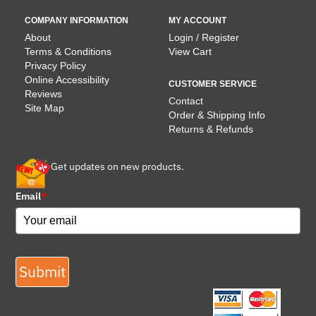
COMPANY INFORMATION
MY ACCOUNT
About
Login / Register
Terms & Conditions
View Cart
Privacy Policy
Online Accessibility
CUSTOMER SERVICE
Reviews
Contact
Site Map
Order & Shipping Info
Returns & Refunds
Get updates on new products.
Email
*
Submit