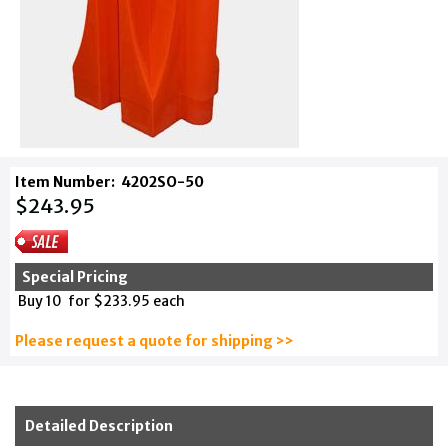
Item Number:
4202SO-50
$243.95
Special Pricing
Buy 10 for $233.95 each
Please request a quote for shipping >>
Detailed Description