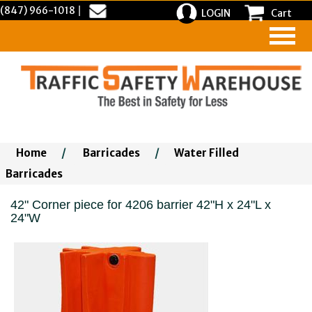
(847) 966-1018
|
LOGIN
Cart
Home
/
Barricades
/
Water Filled
Barricades
42" Corner piece for 4206 barrier 42"H x 24"L x
24"W