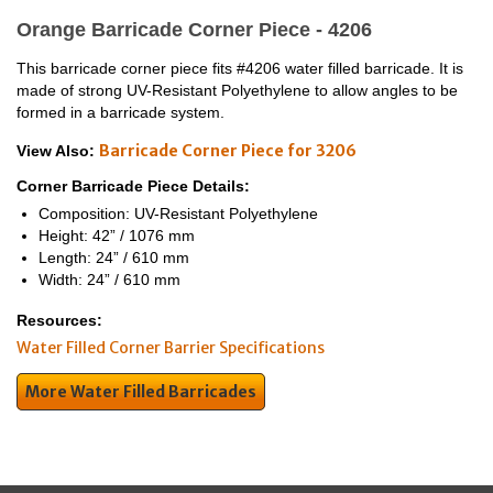
Orange Barricade Corner Piece - 4206
This barricade corner piece fits #4206 water filled barricade. It is
made of strong UV-Resistant Polyethylene to allow angles to be
formed in a barricade system.
Barricade Corner Piece for 3206
View Also:
Corner Barricade Piece Details:
Composition: UV-Resistant Polyethylene
Height: 42” / 1076 mm
Length: 24” / 610 mm
Width: 24” / 610 mm
Resources:
Water Filled Corner Barrier Specifications
More Water Filled Barricades