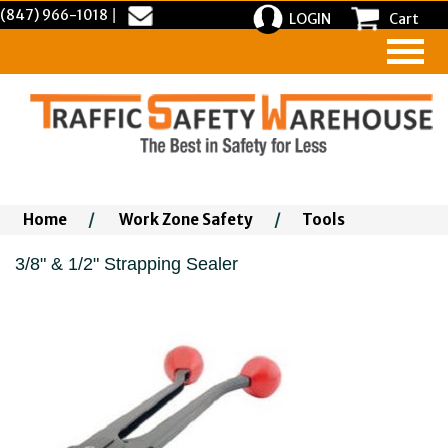
(847) 966-1018
|
LOGIN
Cart
Home
/
Work Zone Safety
/
Tools
3/8" & 1/2" Strapping Sealer