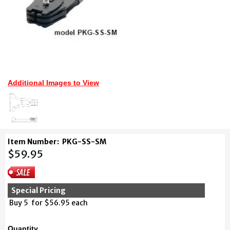
Additional Images to View
Item Number:
PKG-SS-SM
$59.95
Special Pricing
Buy 5 for $56.95 each
Quantity