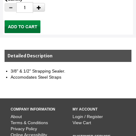
Detailed Description
3/8" & 1/2" Strapping Sealer.
Accomodates Steel Straps
COMPANY INFORMATION
MY ACCOUNT
About
Login / Register
Terms & Conditions
View Cart
Privacy Policy
Online Accessibility