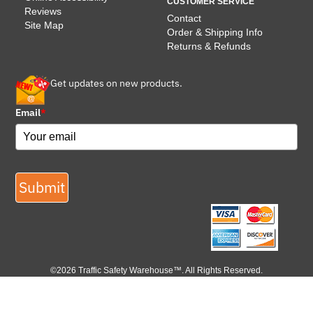
CUSTOMER SERVICE
Reviews
Contact
Site Map
Order & Shipping Info
Returns & Refunds
Get updates on new products.
Email
*
Submit
©2026 Traffic Safety Warehouse™. All Rights Reserved.