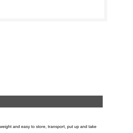
htweight and easy to store, transport, put up and take