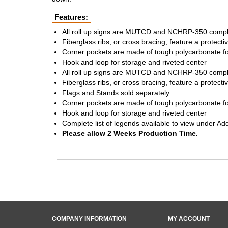
Features:
All roll up signs are MUTCD and NCHRP-350 compl
Fiberglass ribs, or cross bracing, feature a protecti
Corner pockets are made of tough polycarbonate for
Hook and loop for storage and riveted center
All roll up signs are MUTCD and NCHRP-350 compl
Fiberglass ribs, or cross bracing, feature a protecti
Flags and Stands sold separately
Corner pockets are made of tough polycarbonate for
Hook and loop for storage and riveted center
Complete list of legends available to view under Ad
Please allow 2 Weeks Production Time.
COMPANY INFORMATION
MY ACCOUNT