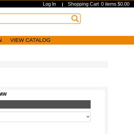
Log In
Shopping Cart 0 items $0.00
|
N
VIEW CATALOG
MW