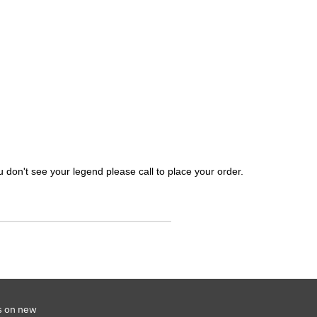
 don't see your legend please call to place your order.
s on new