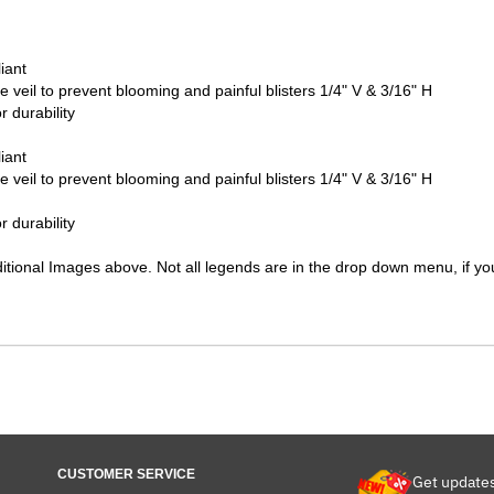
iant
ve veil to prevent blooming and painful blisters 1/4" V & 3/16" H
 durability
iant
ve veil to prevent blooming and painful blisters 1/4" V & 3/16" H
 durability
ditional Images above. Not all legends are in the drop down menu, if you
CUSTOMER SERVICE
Get update