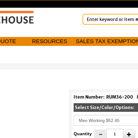
QUOTE
RESOURCES
SALES TAX EXEMPTIO
Item Number:
RUM36-200
Select Size/Color/Options:
Quantity