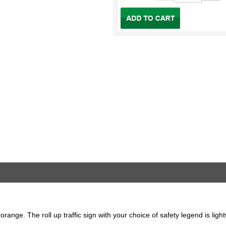
 orange. The roll up traffic sign with your choice of safety legend is lig