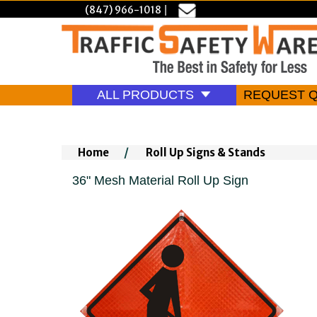
(847) 966-1018
|
ALL PRODUCTS
REQUEST 
Home
/
Roll Up Signs & Stands
36" Mesh Material Roll Up Sign