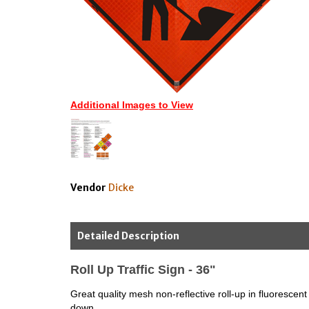
Additional Images to View
Vendor
Dicke
Detailed Description
Roll Up Traffic Sign - 36"
Great quality mesh non-reflective roll-up in fluorescent
down.