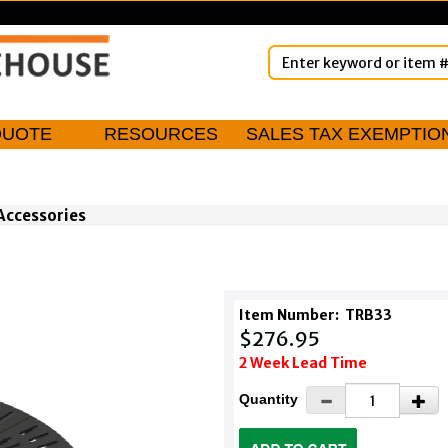
QUOTE
RESOURCES
SALES TAX EXEMPTIO
Accessories
Item Number:
TRB33
$276.95
2 Week Lead Time
Quantity