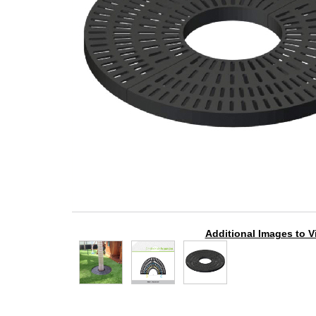
Additional Images to V