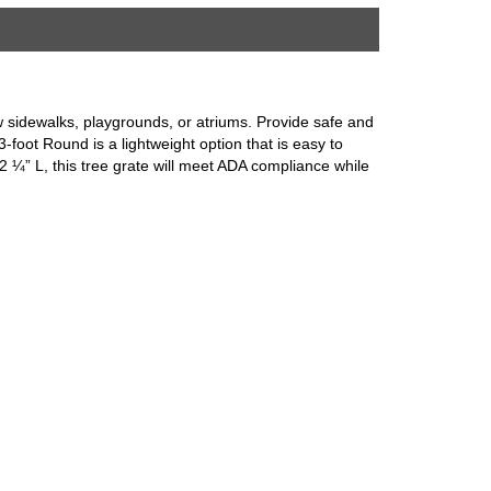
row sidewalks, playgrounds, or atriums. Provide safe and
-foot Round is a lightweight option that is easy to
 2 ¼” L, this tree grate will meet ADA compliance while