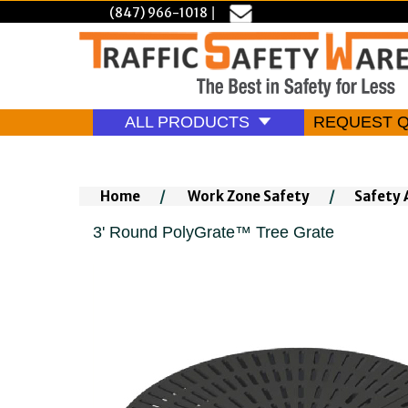
(847) 966-1018
|
ALL PRODUCTS
REQUEST 
Home
/
Work Zone Safety
/
Safety 
3' Round PolyGrate™ Tree Grate