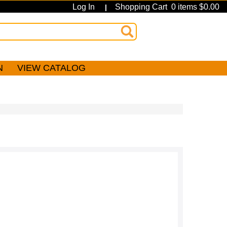
Log In
Shopping Cart 0 items $0.00
|
N
VIEW CATALOG