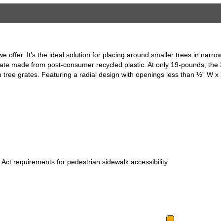
e offer. It’s the ideal solution for placing around smaller trees in nar
rate made from post-consumer recycled plastic. At only 19-pounds, the 3
ron tree grates. Featuring a radial design with openings less than ½” W x
 Act requirements for pedestrian sidewalk accessibility.