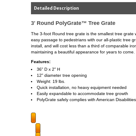
Detailed Description
3' Round PolyGrate™ Tree Grate
The 3-foot Round tree grate is the smallest tree grate w
easy passage to pedestrians with our all-plastic tree g
install, and will cost less than a third of comparable i
maintaining a beautiful appearance for years to come.
Features:
36" D x 2" H
12" diameter tree opening
Weight: 19 lbs.
Quick installation, no heavy equipment needed
Easily expandable to accommodate tree growth
PolyGrate safely complies with American Disabilities