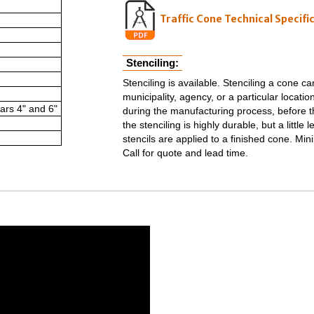
Traffic Cone Technical Specifi
Stenciling:
Stenciling is available. Stenciling a cone c
municipality, agency, or a particular location
ars 4" and 6"
during the manufacturing process, before th
the stenciling is highly durable, but a littl
stencils are applied to a finished cone. Min
Call for quote and lead time.