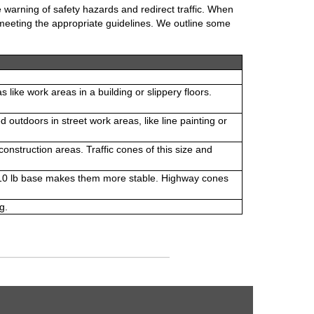
 warning of safety hazards and redirect traffic. When
e meeting the appropriate guidelines. We outline some
ike work areas in a building or slippery floors.
 outdoors in street work areas, like line painting or
nstruction areas. Traffic cones of this size and
e 10 lb base makes them more stable. Highway cones
g.