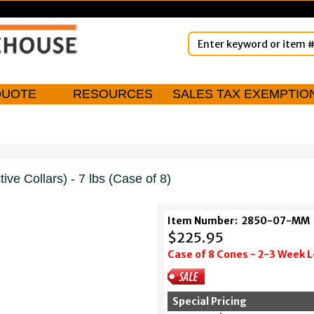
QUOTE
RESOURCES
SALES TAX EXEMPTIO
ive Collars) - 7 lbs (Case of 8)
Item Number:
2850-07-MM
$225.95
Case of 8 Cones - 2-3 Week 
Special Pricing