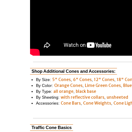
Shop Additional Cones and Accessories:
5" Cones
6" Cones
12" Cones
18" Co
By Size:
,
,
,
Orange Cones
Lime Green Cones
Blue
By Color:
,
,
all orange
black base
By Type:
,
with reflective collars
unsheeted
By Sheeting:
,
Cone Bars
Cone Weights
Cone Lig
Accessories:
,
,
Traffic Cone Basics