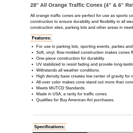
28" All Orange Traffic Cones (4" & 6" Ref
All orange traffic cones are perfect for use as sports 
construction to ensure durability and flexibility in al
construction sites, parking lots and other areas in need
Features:
For use in parking lots, sporting events, parties a
Soft, vinyl, flow-molded construction makes cones f
One-piece construction for durability.
UV stabilized to resist fading and provide long-lastin
Withstands all weather conditions.
High density base creates low center of gravity for 
All-over color makes cone stand out more than con
Meets MUTCD Standards.
Made in USA, a rarity for traffic cones.
Qualifies for Buy American Act purchases.
Specifications: