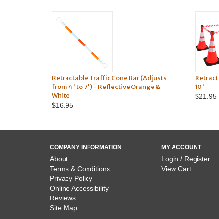
Retractable Traffic Cone Bar (Adjusts
Retract
from 4' to 7') - Reflective Orange &
10'
White
$21.95
$16.95
COMPANY INFORMATION
MY ACCOUNT
About
Login / Register
Terms & Conditions
View Cart
Privacy Policy
Online Accessibility
Reviews
Site Map