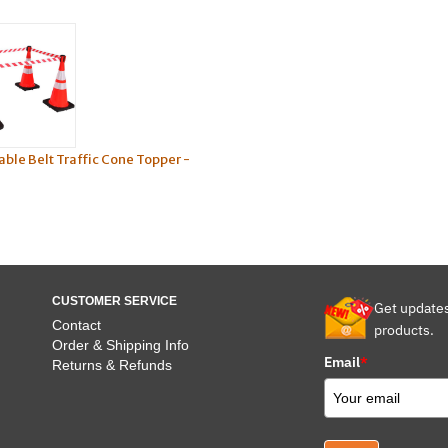
able Belt Traffic Cone Topper -
CUSTOMER SERVICE
Get update
Contact
products.
Order & Shipping Info
Email
*
Returns & Refunds