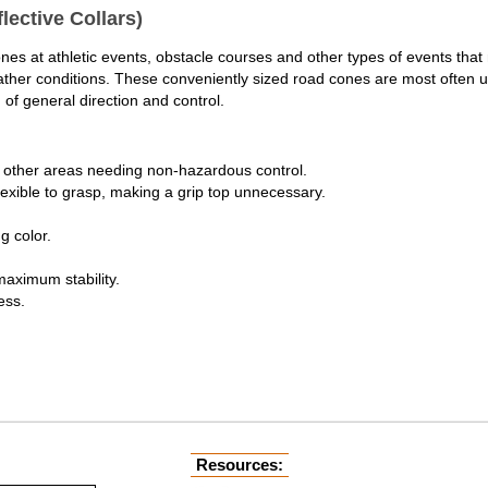
lective Collars)
cones at athletic events, obstacle courses and other types of events th
l weather conditions. These conveniently sized road cones are most often
 of general direction and control.
nd other areas needing non-hazardous control.
lexible to grasp, making a grip top unnecessary.
g color.
maximum stability.
ess.
Resources: