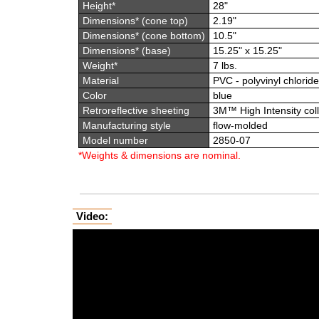
Height*
28"
Dimensions* (cone top)
2.19"
Dimensions* (cone bottom)
10.5"
Dimensions* (base)
15.25" x 15.25"
Weight*
7 lbs.
Material
PVC - polyvinyl chloride
Color
blue
Retroreflective sheeting
3M™ High Intensity coll
Manufacturing style
flow-molded
Model number
2850-07
*Weights & dimensions are nominal.
Video: