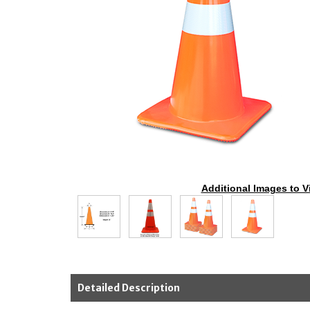
Additional Images to V
Detailed Description