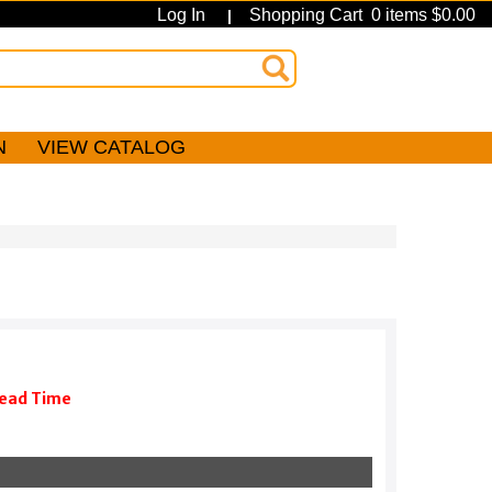
Log In
Shopping Cart 0 items $0.00
|
N
VIEW CATALOG
Lead Time