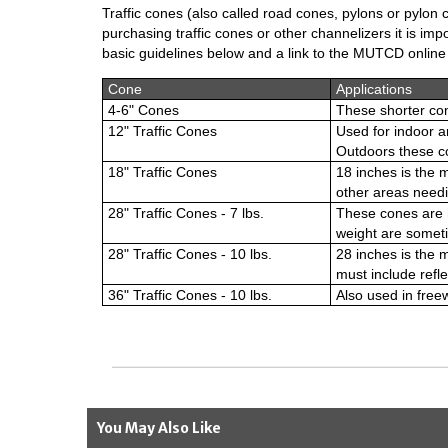
Traffic cones (also called road cones, pylons or pylon
purchasing traffic cones or other channelizers it is im
basic guidelines below and a link to the MUTCD onlin
Cone
Applications
4-6" Cones
These shorter con
12" Traffic Cones
Used for indoor a
Outdoors these co
18" Traffic Cones
18 inches is the 
other areas needi
28" Traffic Cones - 7 lbs.
These cones are m
weight are someti
28" Traffic Cones - 10 lbs.
28 inches is the
must include refle
36" Traffic Cones - 10 lbs.
Also used in free
You May Also Like