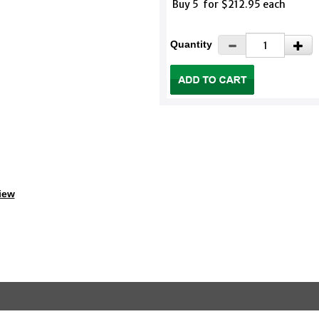
Buy 5 for $212.95 each
Quantity
iew