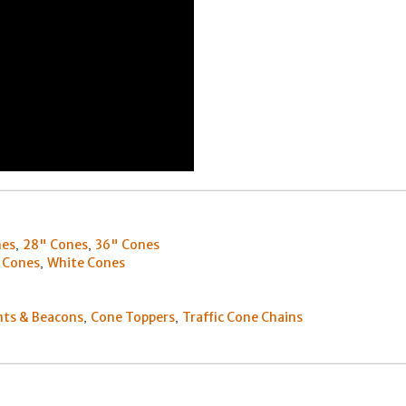
nes
28" Cones
36" Cones
,
,
 Cones
White Cones
,
hts & Beacons
Cone Toppers
Traffic Cone Chains
,
,