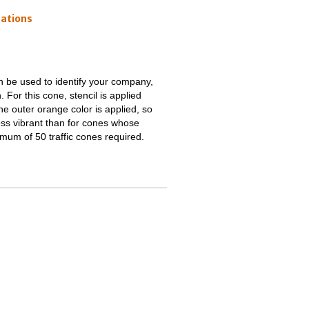
cations
an be used to identify your company,
. For this cone, stencil is applied
e outer orange color is applied, so
e less vibrant than for cones whose
imum of 50 traffic cones required.