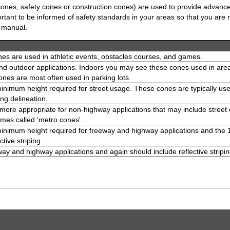
 cones, safety cones or construction cones) are used to provide advance
portant to be informed of safety standards in your areas so that you ar
e manual.
es are used in athletic events, obstacles courses, and games.
nd outdoor applications. Indoors you may see these cones used in areas l
nes are most often used in parking lots.
minimum height required for street usage. These cones are typically used
ng delineation.
ore appropriate for non-highway applications that may include street co
mes called 'metro cones'.
 minimum height required for freeway and highway applications and th
ctive striping.
way and highway applications and again should include reflective stripin