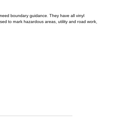
at need boundary guidance. They have all vinyl
 used to mark hazardous areas, utility and road work,