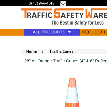
(847) 966-1018
|
ALL PRODUCTS
REQUEST 
Home
/
Traffic Cones
28" All Orange Traffic Cones (4" & 6" Reflect