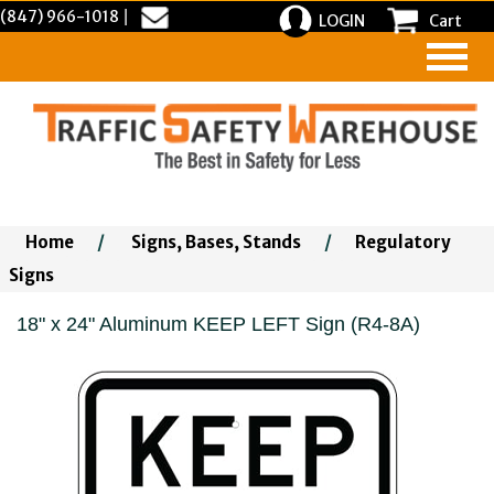
(847) 966-1018
|
LOGIN
Cart
Home
/
Signs, Bases, Stands
/
Regulatory
Signs
18" x 24" Aluminum KEEP LEFT Sign (R4-8A)