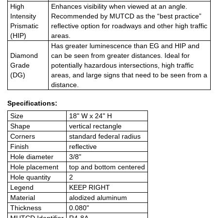
High
Enhances visibility when viewed at an angle.
Intensity
Recommended by MUTCD as the “best practice”
Prismatic
reflective option for roadways and other high traffic
(HIP)
areas.
Has greater luminescence than EG and HIP and
Diamond
can be seen from greater distances. Ideal for
Grade
potentially hazardous intersections, high traffic
(DG)
areas, and large signs that need to be seen from a
distance.
Specifications:
Size
18" W x 24" H
Shape
vertical rectangle
Corners
standard federal radius
Finish
reflective
Hole diameter
3/8"
Hole placement
top and bottom centered
Hole quantity
2
Legend
KEEP RIGHT
Material
alodized aluminum
Thickness
0.080"