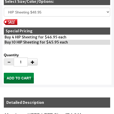
Select Size/Color/Options:
Special Pricing
Buy 4 HIP Sheeting for $46.95 each
Buy 10 HIP Sheeting for $45.95 each
Quantity
Detailed Description