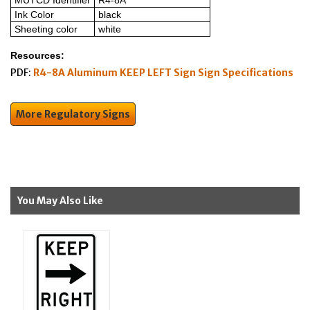
MUTCD Identifier
R4-8A
Ink Color
black
Sheeting color
white
Resources:
PDF:
R4-8A Aluminum KEEP LEFT Sign Sign Specifications
More Regulatory Signs
You May Also Like