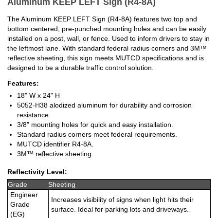
Aluminum KEEP LEFT Sign (R4-8A)
The Aluminum KEEP LEFT Sign (R4-8A) features two top and
bottom centered, pre-punched mounting holes and can be easily
installed on a post, wall, or fence. Used to inform drivers to stay in
the leftmost lane. With standard federal radius corners and 3M™
reflective sheeting, this sign meets MUTCD specifications and is
designed to be a durable traffic control solution.
Features:
18" W x 24" H
5052-H38 alodized aluminum for durability and corrosion
resistance.
3/8” mounting holes for quick and easy installation.
Standard radius corners meet federal requirements.
MUTCD identifier R4-8A.
3M™ reflective sheeting.
Reflectivity Level:
Grade
Sheeting
Engineer
Increases visibility of signs when light hits their
Grade
surface. Ideal for parking lots and driveways.
(EG)