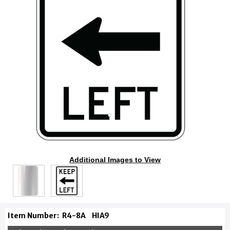
Additional Images to View
Item Number:
R4-8A
HIA9