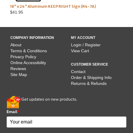
 x 24" Aluminum KEEP RIGHT Sign (R4-7A)
Aluminum Do N
.95
$55.95
COMPANY INFORMATION
MY ACCOUNT
About
Login / Register
Terms & Conditions
View Cart
Privacy Policy
Online Accessibility
CUSTOMER SERVICE
Reviews
Contact
Site Map
Order & Shipping Info
Returns & Refunds
Get updates on new products.
Email
*