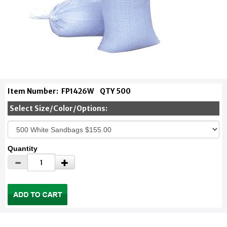
Item Number:
FP1426W
QTY 500
Select Size/Color/Options:
Quantity