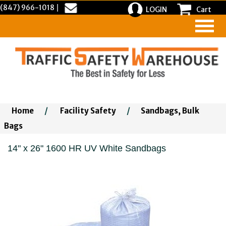
(847) 966-1018
|
LOGIN
Cart
Home
/
Facility Safety
/
Sandbags, Bulk
Bags
14" x 26" 1600 HR UV White Sandbags