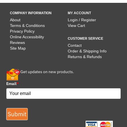
COMPANY INFORMATION
MY ACCOUNT
About
Login / Register
Terms & Conditions
View Cart
Privacy Policy
Online Accessibility
CUSTOMER SERVICE
Reviews
Contact
Site Map
Order & Shipping Info
Returns & Refunds
Get updates on new products.
Email
*
Submit