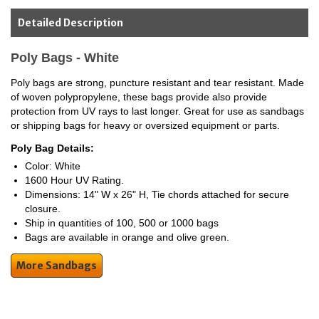
Detailed Description
Poly Bags - White
Poly bags are strong, puncture resistant and tear resistant. Made
of woven polypropylene, these bags provide also provide
protection from UV rays to last longer. Great for use as sandbags
or shipping bags for heavy or oversized equipment or parts.
Poly Bag Details:
Color: White
1600 Hour UV Rating.
Dimensions: 14" W x 26" H, Tie chords attached for secure
closure.
Ship in quantities of 100, 500 or 1000 bags
Bags are available in orange and olive green.
More Sandbags