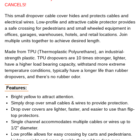
CANCELS!
This small dropover cable cover hides and protects cables and
electrical wires. Low-profile and attractive cable protector provides
a safe crossing for pedestrians and small wheeled equipment in
offices, garages, warehouses, hotels, and retail locations. Join
multiple units together to achieve desired length.
Made from TPU (Thermoplastic Polyurethane), an industrial-
strength plastic. TPU dropovers are 10 times stronger, lighter,
have a higher load bearing capacity, withstand more extreme
temperature conditions, typically have a longer life than rubber
dropovers, and there’s no rubber odor.
Features:
Bright yellow to attract attention.
Simply drop over small cables & wires to provide protection.
Drop over covers are lighter, faster, and easier to use than flip-
top protectors.
Single channel accommodates multiple cables or wires up to
1/2" diameter.
Low profile allows for easy crossing by carts and pedestrians.