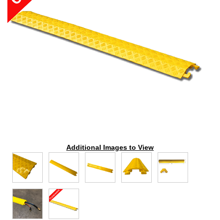
Additional Images to View