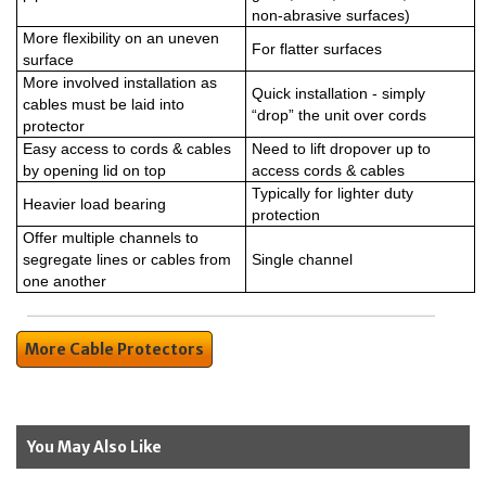
non-abrasive surfaces)
More flexibility on an uneven
For flatter surfaces
surface
More involved installation as
Quick installation - simply
cables must be laid into
“drop” the unit over cords
protector
Easy access to cords & cables
Need to lift dropover up to
by opening lid on top
access cords & cables
Typically for lighter duty
Heavier load bearing
protection
Offer multiple channels to
segregate lines or cables from
Single channel
one another
More Cable Protectors
You May Also Like