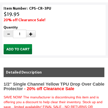
Item Number:
CPS-CR-3PU
$19.95
20% off Clearance Sale!
Quantity
Detailed Description
1/2" Single Channel Yellow TPU Drop Over Cable
Protector
- 20% off Clearance Sale
SAVE NOW! The manufacturer is discontinuing this item and is
offering you a discount to help clear their inventory. Stock up and
save…limited availability! FINAL SALE - NO RETURNS OR