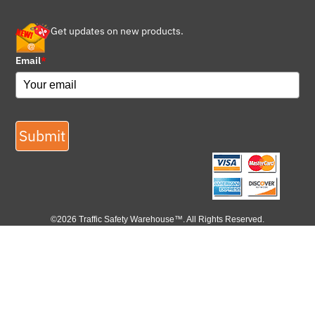
Get updates on new products.
Email
*
Submit
©2026 Traffic Safety Warehouse™. All Rights Reserved.