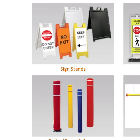
Sign Stands