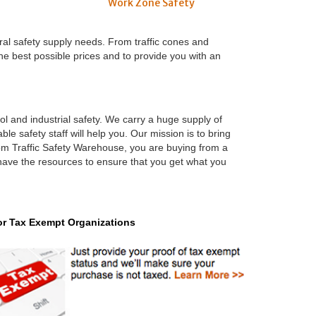
Work Zone Safety
ral safety supply needs. From traffic cones and
the best possible prices and to provide you with an
ool and industrial safety. We carry a huge supply of
le safety staff will help you. Our mission is to bring
rom Traffic Safety Warehouse, you are buying from a
 have the resources to ensure that you get what you
or Tax Exempt Organizations