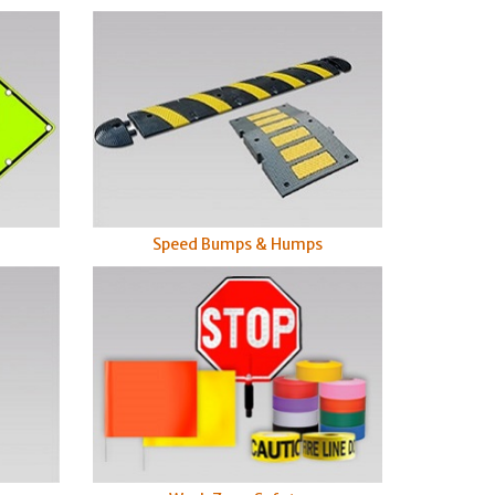
Speed Bumps & Humps