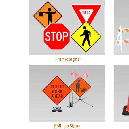
Traffic Signs
Roll-Up Signs