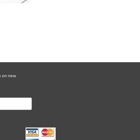
s on new