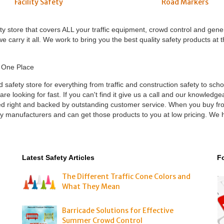
Road Markers
Facility Safety
ety store that covers ALL your traffic equipment, crowd control and gene
 carry it all. We work to bring you the best quality safety products at 
n One Place
nd safety store for everything from traffic and construction safety to sch
 looking for fast. If you can't find it give us a call and our knowledgeab
iced right and backed by outstanding customer service. When you buy f
ply manufacturers and can get those products to you at low pricing. We
Latest Safety Articles
F
The Different Traffic Cone Colors and
What They Mean
Barricade Solutions for Effective
Summer Crowd Control