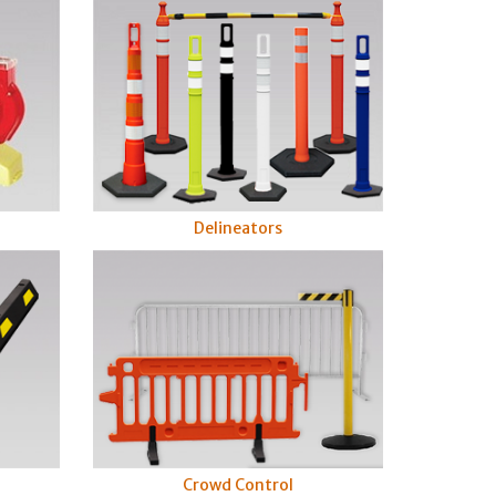
Delineators
s
Crowd Control