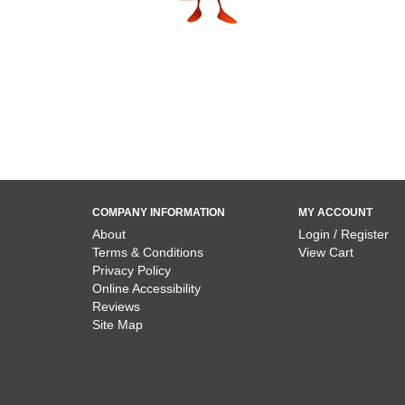
COMPANY INFORMATION
MY ACCOUNT
About
Login / Register
Terms & Conditions
View Cart
Privacy Policy
Online Accessibility
Reviews
Site Map