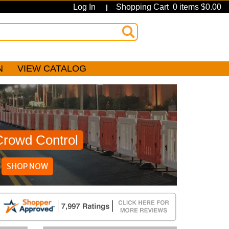
Log In
Shopping Cart 0 items $0.00
|
N
VIEW CATALOG
Crowd Control
SHOP NOW