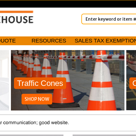
QUOTE
RESOURCES
SALES TAX EXEMPTIO
Traffic Cones
SHOP NOW