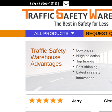
(847) 966-1018
|
ALL PRODUCTS
REQUEST 
Traffic Safety
Low prices
Warehouse
Huge selection
Top brands
Advantages
Fast shipping
Latest in safety
innovations