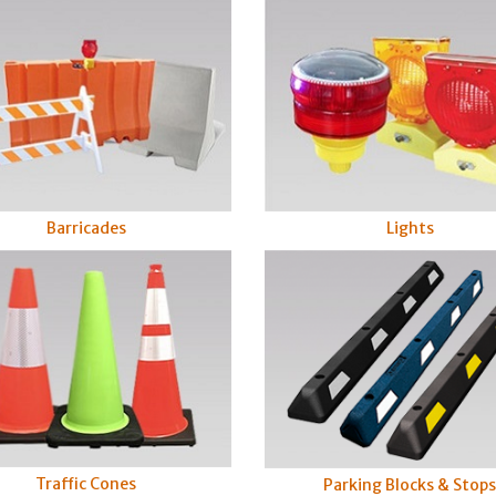
Barricades
Lights
Traffic Cones
Parking Blocks & Stop