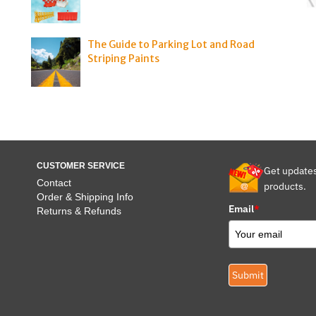
The Guide to Parking Lot and Road
Striping Paints
CUSTOMER SERVICE
Get update
Contact
products.
Order & Shipping Info
Email
*
Returns & Refunds
Submit