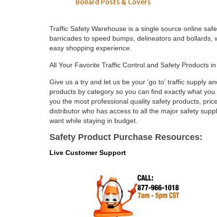
Bollard Posts & Covers
Traffic Safety Warehouse is a single source online saf
barricades to speed bumps, delineators and bollards, we
easy shopping experience.
All Your Favorite Traffic Control and Safety Products i
Give us a try and let us be your 'go to' traffic supply a
products by category so you can find exactly what you are
you the most professional quality safety products, pr
distributor who has access to all the major safety sup
want while staying in budget.
Safety Product Purchase Resources:
Live Customer Support