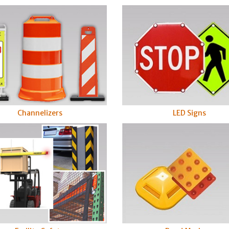
LED Signs
Channelizers