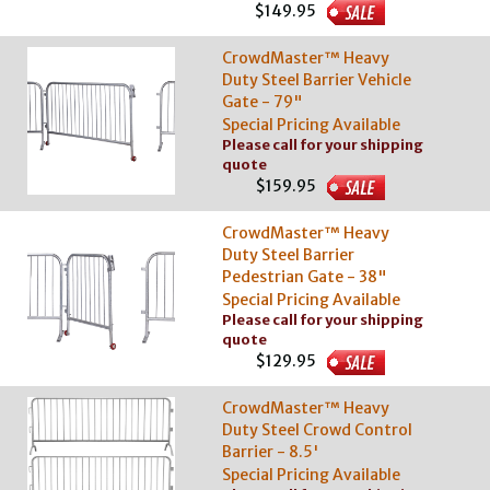
$149.95
CrowdMaster™ Heavy
Duty Steel Barrier Vehicle
Gate - 79"
Special Pricing Available
Please call for your shipping
quote
$159.95
CrowdMaster™ Heavy
Duty Steel Barrier
Pedestrian Gate - 38"
Special Pricing Available
Please call for your shipping
quote
$129.95
CrowdMaster™ Heavy
Duty Steel Crowd Control
Barrier - 8.5'
Special Pricing Available