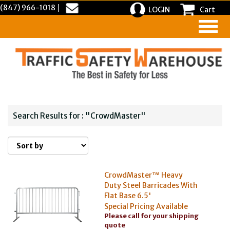
(847) 966-1018
|
LOGIN
Cart
Search Results for : "CrowdMaster"
CrowdMaster™ Heavy
Duty Steel Barricades With
Flat Base 6.5'
Special Pricing Available
Please call for your shipping
quote