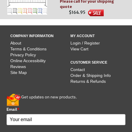
Please call for your shipping
quote
$164.95
COMPANY INFORMATION
MY ACCOUNT
About
Login / Register
Terms & Conditions
View Cart
Privacy Policy
Online Accessibility
CUSTOMER SERVICE
Reviews
Contact
Site Map
Order & Shipping Info
Returns & Refunds
Get updates on new products.
Email
*