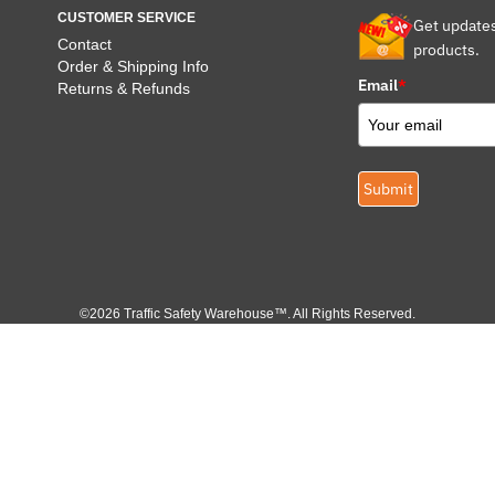
CUSTOMER SERVICE
Get update
Contact
products.
Order & Shipping Info
Email
*
Returns & Refunds
Submit
©2026 Traffic Safety Warehouse™. All Rights Reserved.