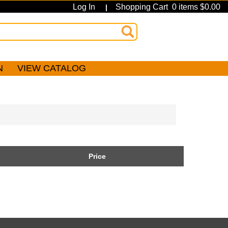
Log In
Shopping Cart 0 items $0.00
|
N
VIEW CATALOG
Price