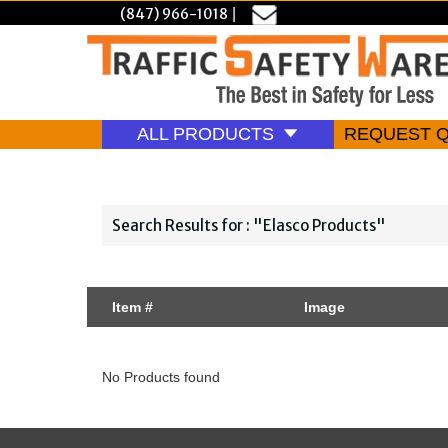
(847) 966-1018
|
ALL PRODUCTS
REQUEST 
Search Results for : "Elasco Products"
Item #
Image
No Products found