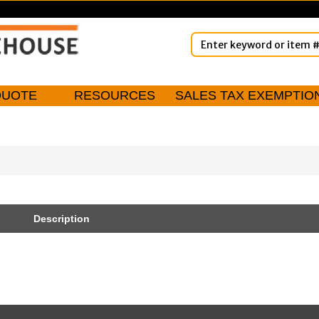
QUOTE
RESOURCES
SALES TAX EXEMPTIO
Description