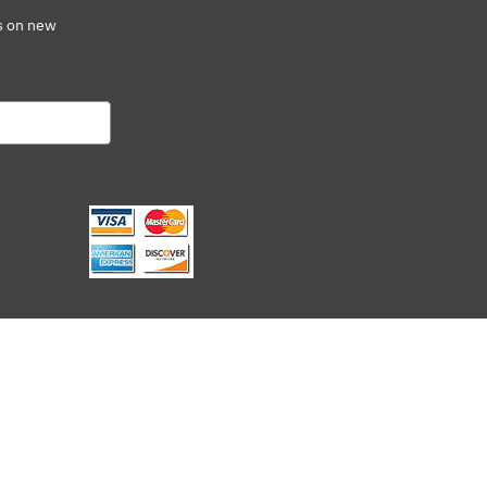
s on new