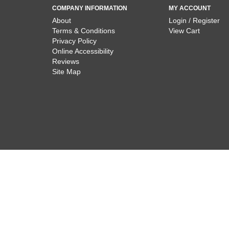
COMPANY INFORMATION
MY ACCOUNT
About
Login / Register
Terms & Conditions
View Cart
Privacy Policy
Online Accessibility
Reviews
Site Map