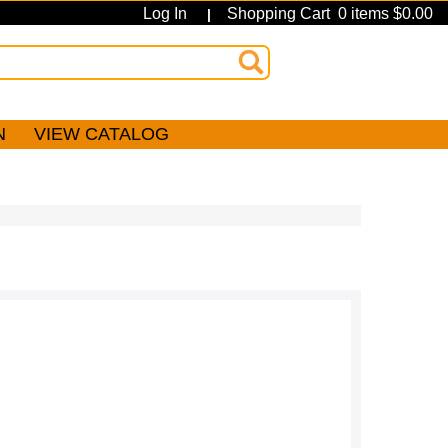
Log In
Shopping Cart 0 items $0.00
|
N
VIEW CATALOG