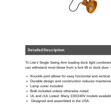
Detailed Description
Tri Lite's Single Swing-Arm loading dock light combines 
can withstand most blows from a fork lift or dock door
Knuckle joint allows for easy horizontal and vertical 
Durable design and construction reduces maintena
Lamp cover included.
Bulb included unless otherwise noted.
UL and cUL Listed. Many 220/240V models available 
Designed and assembled in the USA.