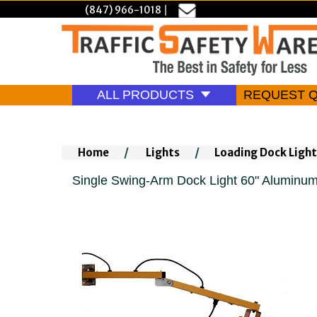
(847) 966-1018
|
ALL PRODUCTS
REQUEST 
Home
/
Lights
/
Loading Dock Light
Single Swing-Arm Dock Light 60" Aluminu