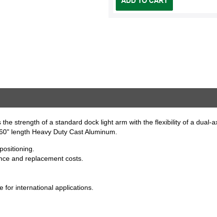
the strength of a standard dock light arm with the flexibility of a dual-a
. 60" length Heavy Duty Cast Aluminum.
positioning.
nce and replacement costs.
for international applications.