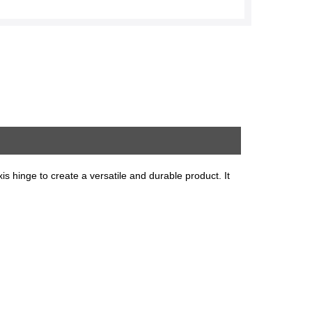
xis hinge to create a versatile and durable product. It