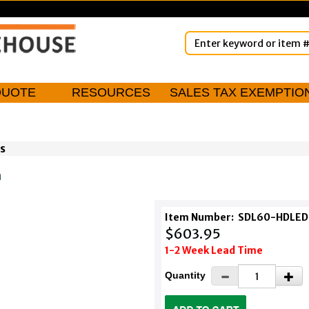
QUOTE
RESOURCES
SALES TAX EXEMPTIO
s
m
Item Number:
SDL60-HDLED
$603.95
1-2 Week Lead Time
Quantity