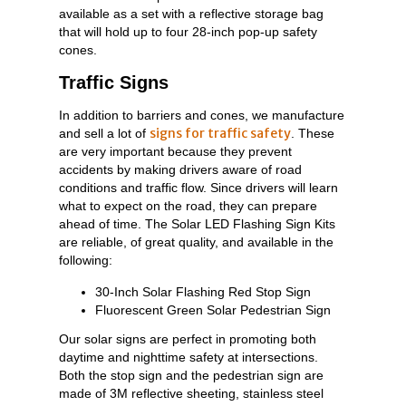
available as a set with a reflective storage bag
that will hold up to four 28-inch pop-up safety
cones.
Traffic Signs
In addition to barriers and cones, we manufacture
signs for traffic safety
and sell a lot of
. These
are very important because they prevent
accidents by making drivers aware of road
conditions and traffic flow. Since drivers will learn
what to expect on the road, they can prepare
ahead of time. The Solar LED Flashing Sign Kits
are reliable, of great quality, and available in the
following:
30-Inch Solar Flashing Red Stop Sign
Fluorescent Green Solar Pedestrian Sign
Our solar signs are perfect in promoting both
daytime and nighttime safety at intersections.
Both the stop sign and the pedestrian sign are
made of 3M reflective sheeting, stainless steel