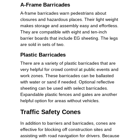
A-Frame Barricades
A-frame barricades warn pedestrians about
closures and hazardous places. Their light weight
makes storage and assembly easy and effortless.
They are compatible with eight and ten-inch
barrier boards that include EG sheeting. The legs
are sold in sets of two.
Plastic Barricades
There are a variety of plastic barricades that are
very helpful for crowd control at public events and
work zones. These barricades can be ballasted
with water or sand if needed. Optional reflective
sheeting can be used with select barricades.
Expandable plastic fences and gates are another
helpful option for areas without vehicles.
Traffic Safety Cones
In addition to barriers and barricades, cones are
effective for blocking off construction sites and
assisting with road navigation for drivers. Because