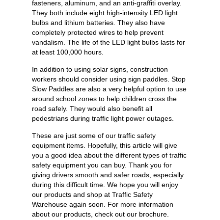
fasteners, aluminum, and an anti-graffiti overlay.
They both include eight high-intensity LED light
bulbs and lithium batteries. They also have
completely protected wires to help prevent
vandalism. The life of the LED light bulbs lasts for
at least 100,000 hours.
In addition to using solar signs, construction
workers should consider using sign paddles. Stop
Slow Paddles are also a very helpful option to use
around school zones to help children cross the
road safely. They would also benefit all
pedestrians during traffic light power outages.
These are just some of our traffic safety
equipment items. Hopefully, this article will give
you a good idea about the different types of traffic
safety equipment you can buy. Thank you for
giving drivers smooth and safer roads, especially
during this difficult time. We hope you will enjoy
our products and shop at Traffic Safety
Warehouse again soon. For more information
about our products, check out our brochure.