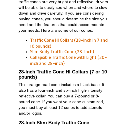
traffic cones are very bright and reflective, drivers
will be able to easily see when and where to slow
down and drive carefully. If you are considering
buying cones, you should determine the size you
need and the features that could accommodate
your needs. Here are some of our cones:
Traffic Cone HI Collars (28-inch in 7 and
10 pounds)
Slim Body Traffic Cone (28-inch)
Collapsible Traffic Cone with Light (20-
inch and 28-inch)
28-Inch Traffic Cone HI Collars (7 or 10
pounds)
This orange road cone includes a black base. It
also has a four-inch and six-inch high-intensity
reflective collar. You can buy a 7-pound or 8-
pound cone. If you want your cone customized,
you must buy at least 12 cones to add stencils
and/or logos.
28-Inch Slim Body Traffic Cone