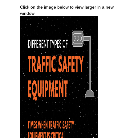
Click on the image below to view larger in a new
window