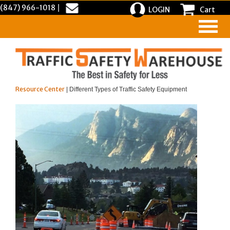
(847) 966-1018
|
LOGIN
Cart
Resource Center
| Different Types of Traffic Safety Equipment