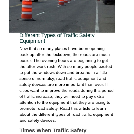
Different Types of Traffic Safety
Equipment
Now that so many places have been opening
back up after the lockdown, the roads are much
busier. The evening hours are beginning to get
the after-work rush. With so many people excited
to put the windows down and breathe in a little
sense of normalcy, road traffic equipment and
safety devices are more important than ever. If
cities want to improve the roads during this period
of traffic increase, they will need to pay extra
attention to the equipment that they are using to
promote road safety. Read this article to learn
about the different types of road traffic equipment
and safety devices.
Times When Traffic Safety