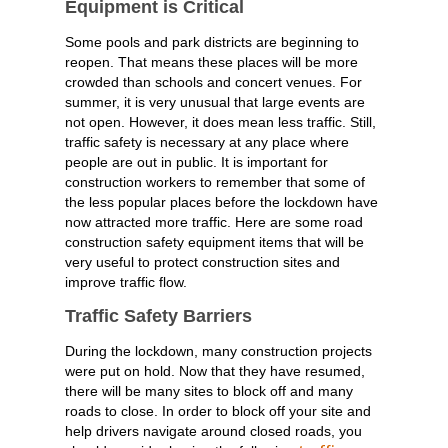
Equipment is Critical
Some pools and park districts are beginning to
reopen. That means these places will be more
crowded than schools and concert venues. For
summer, it is very unusual that large events are
not open. However, it does mean less traffic. Still,
traffic safety is necessary at any place where
people are out in public. It is important for
construction workers to remember that some of
the less popular places before the lockdown have
now attracted more traffic. Here are some road
construction safety equipment items that will be
very useful to protect construction sites and
improve traffic flow.
Traffic Safety Barriers
During the lockdown, many construction projects
were put on hold. Now that they have resumed,
there will be many sites to block off and many
roads to close. In order to block off your site and
help drivers navigate around closed roads, you