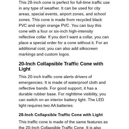
This 28-inch cone is perfect for full-time traffic use
in any type of weather. It can be used for city
areas, special events, airport zones, and school
zones. This cone is made from recycled black
PVC and virgin orange PVC. You can buy this
cone with a four or six-inch high-intensity
reflective collar. If you don’t want a collar, you can
place a special order for a cone without it. For an
additional cost, you can also add silkscreen
markings and custom logos.
20-Inch Collapsible Traffic Cone with
Light
This 20-inch traffic cone alerts drivers of
emergencies. It is made of waterproof cloth and
reflective bands. For good support, it has a
durable rubber base. For nighttime visibility, you
can switch on an interior battery light. The LED
light requires two AA batteries.
28-Inch Collapsible Traffic Cone with Light
This traffic cone is made of the same features as
the 20-Inch Collapsible Traffic Cone. It is also