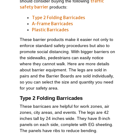
traffic
should consider buying the following
safety barrier
products:
Type 2 Folding Barricades
A-Frame Barricades
Plastic Barricades
These barrier products make it easier not only to
enforce standard safety procedures but also to
promote social distancing. With bigger barriers on
the sidewalks, pedestrians can easily notice
where they cannot walk. Here are more details
about barrier equipment. The legs are sold in
pairs and the Barrier Boards are sold individually,
so you can select the size and quantity you need
for your safety area.
Type 2 Folding Barricades
These barricaes are helpful for work zones, air
zones, city areas, and events. The legs are 42
inches tall by 24 inches wide. They have 8-inch
panels on each side, complete with EG sheeting.
The panels have ribs to reduce bending.