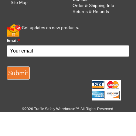
Site Map
Order & Shipping Info
Returns & Refunds
Get updates on new products.
Email
*
Submit
©2026 Traffic Safety Warehouse™. All Rights Reserved.