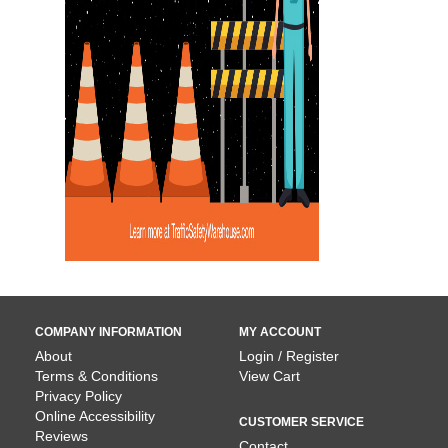
COMPANY INFORMATION
MY ACCOUNT
About
Login / Register
Terms & Conditions
View Cart
Privacy Policy
Online Accessibility
CUSTOMER SERVICE
Reviews
Contact