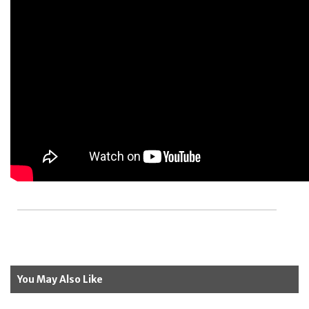
You May Also Like