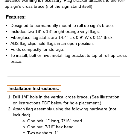
advance warning is necessary. Flag bracket attaches to the roll-
up sign’s cross brace (not the sign stand itself).
Features:
Designed to permanently mount to roll up sign’s brace.
Includes two 18” x 18” bright orange vinyl flags.
Fiberglass flag staffs are 14.4” L x 0.9” W x 0.11” thick.
ABS flag clips hold flags in an open position.
Folds compactly for storage.
To install, bolt or rivet metal flag bracket to top of roll-up cross
brace.
Installation Instructions:
Drill 1/4” hole in the vertical cross brace. (See illustration
on instructions PDF below for hole placement.)
Attach flag assembly using the following hardware (not
included).
One bolt, 1” long, 7/16” head.
One nut, 7/16” hex head.
Two washers, 1”