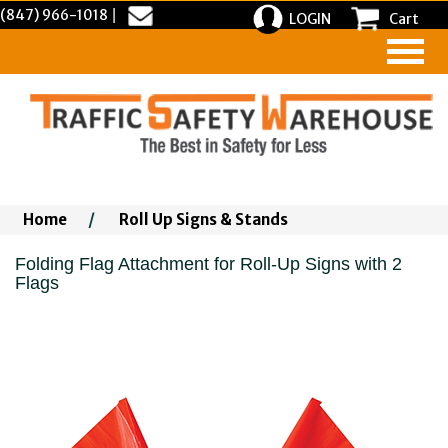
(847) 966-1018
|
LOGIN
Cart
Home
/
Roll Up Signs & Stands
Folding Flag Attachment for Roll-Up Signs with 2
Flags