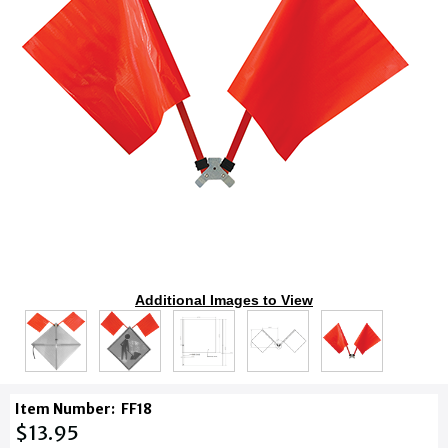
Additional Images to View
Item Number:
FF18
$13.95