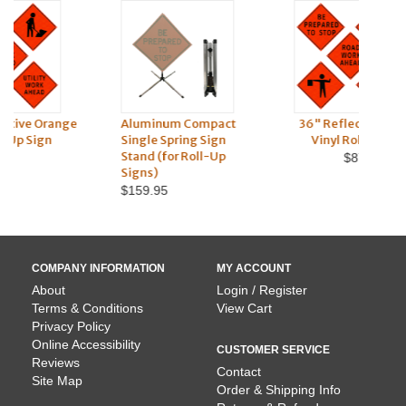
ge
Aluminum Compact
36" Reflective Orange
Single Spring Sign
Vinyl Roll-Up Sign
Stand (for Roll-Up
$87.45
Signs)
$159.95
COMPANY INFORMATION
MY ACCOUNT
About
Login / Register
Terms & Conditions
View Cart
Privacy Policy
Online Accessibility
CUSTOMER SERVICE
Reviews
Contact
Site Map
Order & Shipping Info