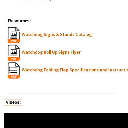
Resources:
Watchdog Signs & Stands Catalog
Watchdog Roll Up Signs Flyer
Watchdog Folding Flag Specifications and Instructi
Videos: