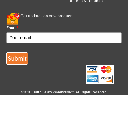
Returns & Refunds
Get updates on new products.
Email
*
Submit
©2026 Traffic Safety Warehouse™. All Rights Reserved.