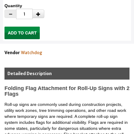
Quantity
Vendor
Watchdog
Detailed Description
Folding Flag Attachment for Roll-Up Signs with 2
Flags
Roll-up signs are commonly used during construction projects,
utility work zones, tree trimming operations, and other road work
where temporary signs are required. A complete roll-up sign
system includes flags for additional visibility. Flags are required in
some states, particularly for dangerous situations where extra