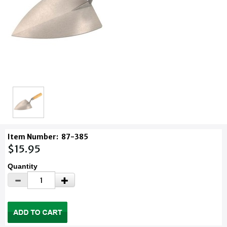
Item Number:
87-385
$15.95
Quantity