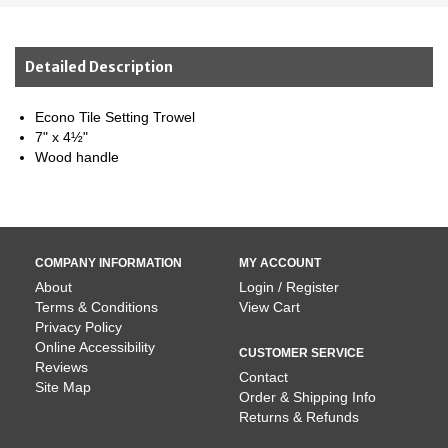
Detailed Description
Econo Tile Setting Trowel
7" x 4½"
Wood handle
COMPANY INFORMATION
MY ACCOUNT
About
Login / Register
Terms & Conditions
View Cart
Privacy Policy
Online Accessibility
CUSTOMER SERVICE
Reviews
Contact
Site Map
Order & Shipping Info
Returns & Refunds