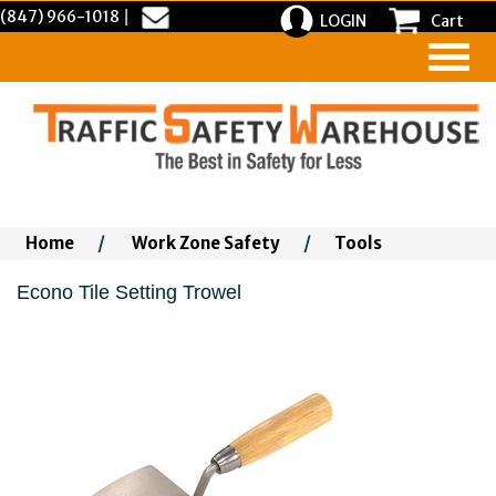
(847) 966-1018
|
LOGIN
Cart
Home
/
Work Zone Safety
/
Tools
Econo Tile Setting Trowel