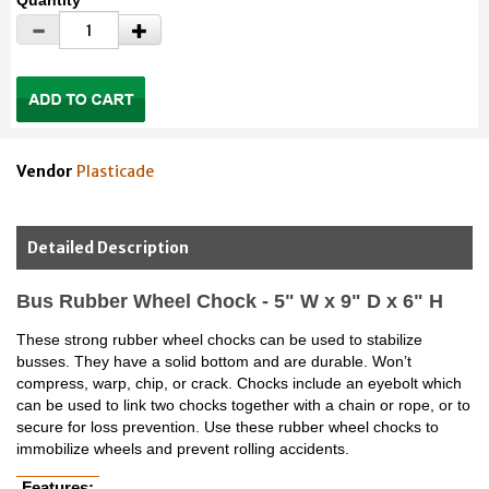
Quantity
Vendor
Plasticade
Detailed Description
Bus Rubber Wheel Chock - 5" W x 9" D x 6" H
These strong rubber wheel chocks can be used to stabilize
busses. They have a solid bottom and are durable. Won’t
compress, warp, chip, or crack. Chocks include an eyebolt which
can be used to link two chocks together with a chain or rope, or to
secure for loss prevention. Use these rubber wheel chocks to
immobilize wheels and prevent rolling accidents.
Features: