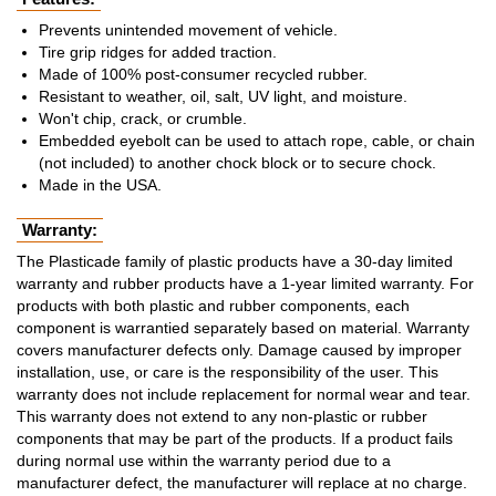
Prevents unintended movement of vehicle.
Tire grip ridges for added traction.
Made of 100% post-consumer recycled rubber.
Resistant to weather, oil, salt, UV light, and moisture.
Won't chip, crack, or crumble.
Embedded eyebolt can be used to attach rope, cable, or chain
(not included) to another chock block or to secure chock.
Made in the USA.
Warranty:
The Plasticade family of plastic products have a 30-day limited
warranty and rubber products have a 1-year limited warranty. For
products with both plastic and rubber components, each
component is warrantied separately based on material. Warranty
covers manufacturer defects only. Damage caused by improper
installation, use, or care is the responsibility of the user. This
warranty does not include replacement for normal wear and tear.
This warranty does not extend to any non-plastic or rubber
components that may be part of the products. If a product fails
during normal use within the warranty period due to a
manufacturer defect, the manufacturer will replace at no charge.