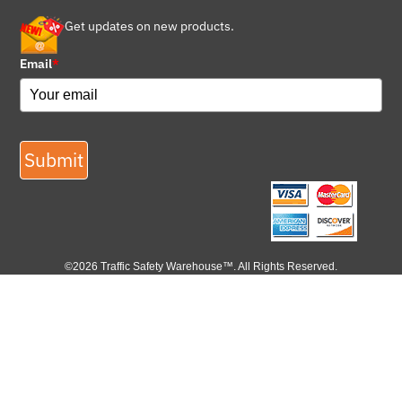
Get updates on new products.
Email
*
Submit
©2026 Traffic Safety Warehouse™. All Rights Reserved.