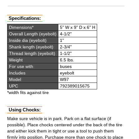
Specifications:
Dimensions*
5" W x 9" D x 6" H
Overall Length (eyebolt)
4-1/2"
Inside dia (eyebolt)
1"
Shank length (eyebolt)
2-3/4"
Thread length (eyebolt)
1-1/2"
Weight
6.5 lbs.
For use with
buses
Includes
eyebolt
Model
W97
UPC
792389015675
*width fits against tire
Using Chocks:
Make sure vehicle is in park. Park on a flat surface (if
possible). Place chocks centered under the back of the tire
and either kick them in tight or use a tool to push them
firmly into position. Purchase more than one chock to place