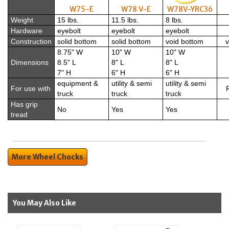
W75-E
W78 V-E
W78V-YRC36
Weight
15 lbs.
11.5 lbs.
8 lbs.
Hardware
eyebolt
eyebolt
eyebolt
Construction
solid bottom
solid bottom
void bottom
v
8.75" W
10" W
10" W
Dimensions
8.5" L
8" L
8" L
7" H
6" H
6" H
equipment &
utility & semi
utility & semi
For use with
R
truck
truck
truck
Has grip
No
Yes
Yes
tread
More Wheel Chocks
You May Also Like