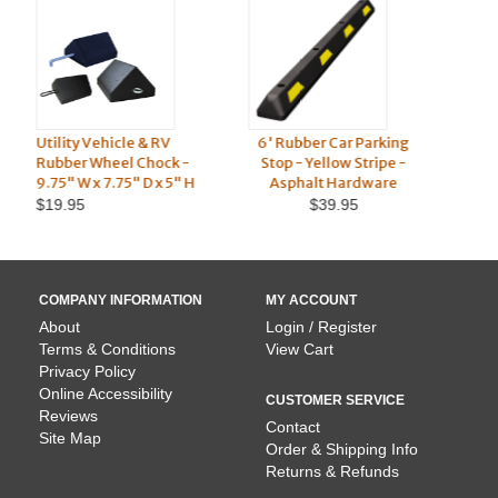
6' Rubber Car Parking
Utility & Semi Truck
-
Stop - Yellow Stripe -
Rubber Wheel Chock -
H
Asphalt Hardware
10" W x 8" D x 6" H
9
$39.95
$17.95
COMPANY INFORMATION
MY ACCOUNT
About
Login / Register
Terms & Conditions
View Cart
Privacy Policy
Online Accessibility
CUSTOMER SERVICE
Reviews
Contact
Site Map
Order & Shipping Info
Returns & Refunds