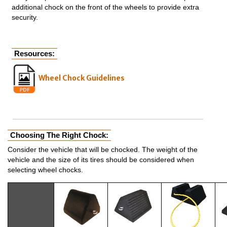
additional chock on the front of the wheels to provide extra
security.
Resources:
Wheel Chock Guidelines
Choosing The Right Chock:
Consider the vehicle that will be chocked. The weight of the
vehicle and the size of its tires should be considered when
selecting wheel chocks.