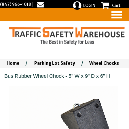
(847) 966-1018
|
LOGIN
Cart
Home
/
Parking Lot Safety
/
Wheel Chocks
Bus Rubber Wheel Chock - 5" W x 9" D x 6" H