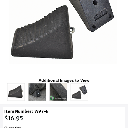
Additional Images to View
Item Number:
W97-E
$16.95